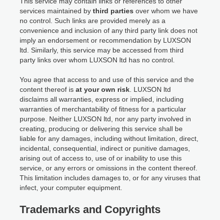
This service may contain links or references to other
services maintained by
third parties
over whom we have
no control. Such links are provided merely as a
convenience and inclusion of any third party link does not
imply an endorsement or recommendation by LUXSON
ltd. Similarly, this service may be accessed from third
party links over whom LUXSON ltd has no control.
You agree that access to and use of this service and the
content thereof is
at your own risk
. LUXSON ltd
disclaims all warranties, express or implied, including
warranties of merchantability of fitness for a particular
purpose. Neither LUXSON ltd, nor any party involved in
creating, producing or delivering this service shall be
liable for any damages, including without limitation, direct,
incidental, consequential, indirect or punitive damages,
arising out of access to, use of or inability to use this
service, or any errors or omissions in the content thereof.
This limitation includes damages to, or for any viruses that
infect, your computer equipment.
Trademarks and Copyrights