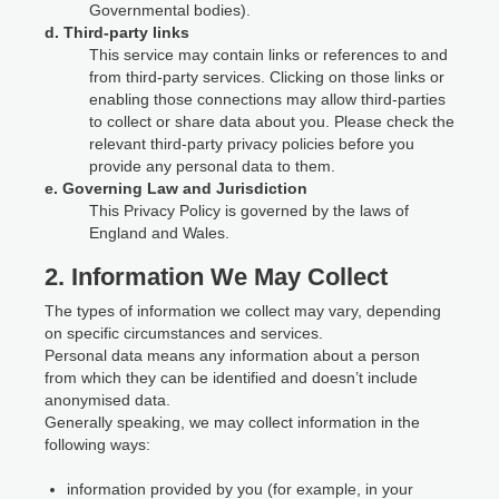
Governmental bodies).
d. Third-party links
This service may contain links or references to and
from third-party services. Clicking on those links or
enabling those connections may allow third-parties
to collect or share data about you. Please check the
relevant third-party privacy policies before you
provide any personal data to them.
e. Governing Law and Jurisdiction
This Privacy Policy is governed by the laws of
England and Wales.
2. Information We May Collect
The types of information we collect may vary, depending
on specific circumstances and services.
Personal data means any information about a person
from which they can be identified and doesn’t include
anonymised data.
Generally speaking, we may collect information in the
following ways:
information provided by you (for example, in your