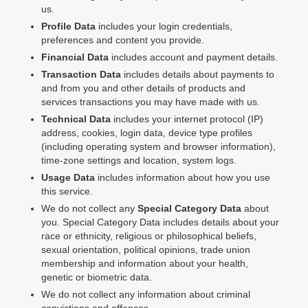
us.
Profile Data
includes your login credentials,
preferences and content you provide.
Financial Data
includes account and payment details.
Transaction Data
includes details about payments to
and from you and other details of products and
services transactions you may have made with us.
Technical Data
includes your internet protocol (IP)
address, cookies, login data, device type profiles
(including operating system and browser information),
time-zone settings and location, system logs.
Usage Data
includes information about how you use
this service.
We do not collect any
Special Category Data
about
you. Special Category Data includes details about your
race or ethnicity, religious or philosophical beliefs,
sexual orientation, political opinions, trade union
membership and information about your health,
genetic or biometric data.
We do not collect any information about criminal
convictions and offences.