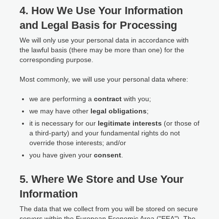
4. How We Use Your Information
and Legal Basis for Processing
We will only use your personal data in accordance with
the lawful basis (there may be more than one) for the
corresponding purpose.
Most commonly, we will use your personal data where:
we are performing a
contract
with you;
we may have other
legal obligations
;
it is necessary for our
legitimate interests
(or those of
a third-party) and your fundamental rights do not
override those interests; and/or
you have given your
consent
.
5. Where We Store and Use Your
Information
The data that we collect from you will be stored on secure
servers within the European Economic Area ("EEA"). The