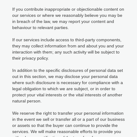
If you contribute inappropriate or objectionable content on
our services or where we reasonably believe you may be
in breach of the law, we may report your content and
behaviour to relevant parties.
If our services include access to third-party components,
they may collect information from and about you and your
interaction with them; any such activity will be subject to
their privacy policy.
In addition to the specific disclosures of personal data set
out in this section, we may disclose your personal data
where such disclosure is necessary for compliance with a
legal obligation to which we are subject, or in order to
protect your vital interests or the vital interests of another
natural person.
We reserve the right to transfer your personal information
in the event we sell or transfer all or a part of our business
or assets so that the buyer can continue to provide the
services. We will make reasonable efforts to provide you