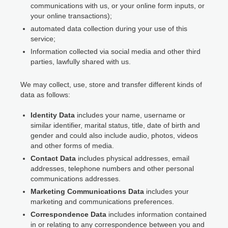
communications with us, or your online form inputs, or
your online transactions);
automated data collection during your use of this
service;
Information collected via social media and other third
parties, lawfully shared with us.
We may collect, use, store and transfer different kinds of
data as follows:
Identity Data
includes your name, username or
similar identifier, marital status, title, date of birth and
gender and could also include audio, photos, videos
and other forms of media.
Contact Data
includes physical addresses, email
addresses, telephone numbers and other personal
communications addresses.
Marketing Communications Data
includes your
marketing and communications preferences.
Correspondence Data
includes information contained
in or relating to any correspondence between you and