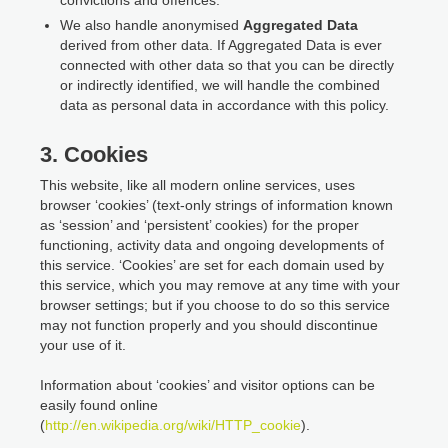
We also handle anonymised
Aggregated Data
derived from other data. If Aggregated Data is ever
connected with other data so that you can be directly
or indirectly identified, we will handle the combined
data as personal data in accordance with this policy.
3. Cookies
This website, like all modern online services, uses
browser ‘cookies’ (text-only strings of information known
as ‘session’ and ‘persistent’ cookies) for the proper
functioning, activity data and ongoing developments of
this service. ‘Cookies’ are set for each domain used by
this service, which you may remove at any time with your
browser settings; but if you choose to do so this service
may not function properly and you should discontinue
your use of it.
Information about ‘cookies’ and visitor options can be
easily found online
(
http://en.wikipedia.org/wiki/HTTP_cookie
).