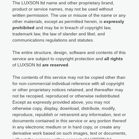
The LUXSON ltd name and other proprietary brand,
product or service names, may not be used without
written permission. The use or misuse of the name or any
other materials, except as permitted herein, is
expressly
prohibited
and may be in breach of copyright law,
trademark law, the law of slander and libel, and
communications regulations and statutes.
The entire structure, design, software and contents of this
service are subject to copyright protection and
all rights
of LUXSON ltd
are reserved
.
The contents of this service may not be copied other than
for non-commercial individual reference with all copyright
or other proprietary notices retained, and thereafter may
not be recopied, reproduced or otherwise redistributed.
Except as expressly provided above, you may not
otherwise copy, display, download, distribute, modify,
reproduce, republish or retransmit any information, text or
documents contained in this service or any portion thereof
in any electronic medium or in hard copy, or create any
derivative work based on such images, text or documents,