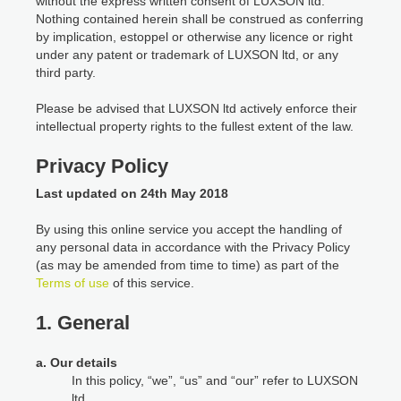
without the express written consent of LUXSON ltd.
Nothing contained herein shall be construed as conferring
by implication, estoppel or otherwise any licence or right
under any patent or trademark of LUXSON ltd, or any
third party.
Please be advised that LUXSON ltd actively enforce their
intellectual property rights to the fullest extent of the law.
Privacy Policy
Last updated on 24th May 2018
By using this online service you accept the handling of
any personal data in accordance with the Privacy Policy
(as may be amended from time to time) as part of the
Terms of use
of this service.
1. General
a. Our details
In this policy, “we”, “us” and “our” refer to LUXSON
ltd.