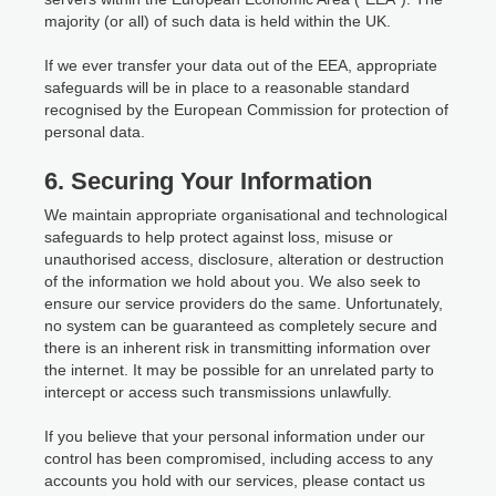
majority (or all) of such data is held within the UK.
If we ever transfer your data out of the EEA, appropriate
safeguards will be in place to a reasonable standard
recognised by the European Commission for protection of
personal data.
6. Securing Your Information
We maintain appropriate organisational and technological
safeguards to help protect against loss, misuse or
unauthorised access, disclosure, alteration or destruction
of the information we hold about you. We also seek to
ensure our service providers do the same. Unfortunately,
no system can be guaranteed as completely secure and
there is an inherent risk in transmitting information over
the internet. It may be possible for an unrelated party to
intercept or access such transmissions unlawfully.
If you believe that your personal information under our
control has been compromised, including access to any
accounts you hold with our services, please contact us