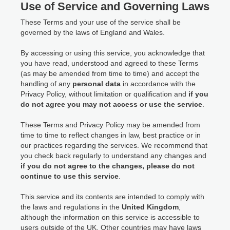
Use of Service and Governing Laws
These Terms and your use of the service shall be
governed by the laws of England and Wales.
By accessing or using this service, you acknowledge that
you have read, understood and agreed to these Terms
(as may be amended from time to time) and accept the
handling of any
personal data
in accordance with the
Privacy Policy, without limitation or qualification and
if you
do not agree you may not access or use the service
.
These Terms and Privacy Policy may be amended from
time to time to reflect changes in law, best practice or in
our practices regarding the services. We recommend that
you check back regularly to understand any changes and
if you do not agree to the changes, please do not
continue to use this service
.
This service and its contents are intended to comply with
the laws and regulations in the
United Kingdom
,
although the information on this service is accessible to
users outside of the UK. Other countries may have laws