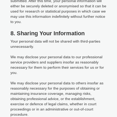
submitted. After this time, your personal information will
either be securely deleted or anonymised so that it can be
used for research or statistical purposes in which case we
may use this information indefinitely without further notice
to you.
8. Sharing Your Information
Your personal data will not be shared with third-parties
unnecessarily.
We may disclose your personal data to our professional
service providers and suppliers insofar as reasonably
necessary for them to perform their services for us or for
you.
We may disclose your personal data to others insofar as
reasonably necessary for the purposes of obtaining or
maintaining insurance coverage, managing risks,
obtaining professional advice, or the establishment,
exercise or defence of legal claims, whether in court
proceedings or in an administrative or out-of-court
procedure.