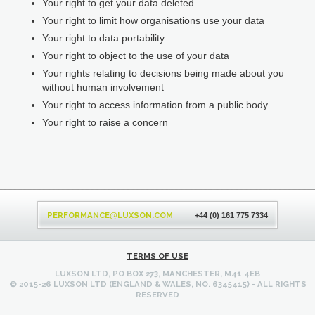
Your right to get your data deleted
Your right to limit how organisations use your data
Your right to data portability
Your right to object to the use of your data
Your rights relating to decisions being made about you
without human involvement
Your right to access information from a public body
Your right to raise a concern
Back
to
PERFORMANCE
LUXSON.COM
@
+44 (0) 161 775 7334
top
TERMS OF USE
LUXSON LTD, PO BOX 273, MANCHESTER, M41 4EB
© 2015-26 LUXSON LTD (ENGLAND & WALES, NO. 6345415) - ALL RIGHTS
RESERVED