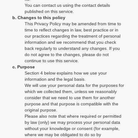
You can contact us using the contact details
published on this service.
b. Changes to this policy
This Privacy Policy may be amended from time to
time to reflect changes in law, best practice or in
our practices regarding the treatment of personal
information and we recommend that you check
back regularly to understand any changes. If you
do not agree to the changes, please do not
continue to use this service.
c. Purpose
Section 4 below explains how we use your
information and the legal basis.
We will use your personal data for the purposes for
which we collected them, unless we reasonably
consider that we need to use them for another
purpose and that purpose is compatible with the
original purpose.
Please also note that where required or permitted
by law (only) we may process your personal data
without your knowledge or consent (for example,
where we may be obligated to do so by