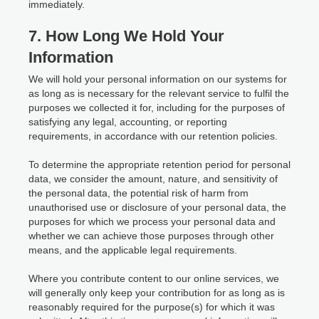
immediately.
7. How Long We Hold Your
Information
We will hold your personal information on our systems for
as long as is necessary for the relevant service to fulfil the
purposes we collected it for, including for the purposes of
satisfying any legal, accounting, or reporting
requirements, in accordance with our retention policies.
To determine the appropriate retention period for personal
data, we consider the amount, nature, and sensitivity of
the personal data, the potential risk of harm from
unauthorised use or disclosure of your personal data, the
purposes for which we process your personal data and
whether we can achieve those purposes through other
means, and the applicable legal requirements.
Where you contribute content to our online services, we
will generally only keep your contribution for as long as is
reasonably required for the purpose(s) for which it was