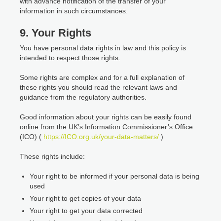
with advance notification of the transfer of your
information in such circumstances.
9. Your Rights
You have personal data rights in law and this policy is
intended to respect those rights.
Some rights are complex and for a full explanation of
these rights you should read the relevant laws and
guidance from the regulatory authorities.
Good information about your rights can be easily found
online from the UK’s Information Commissioner’s Office
(ICO) (
https://ICO.org.uk/your-data-matters/
)
These rights include:
Your right to be informed if your personal data is being
used
Your right to get copies of your data
Your right to get your data corrected