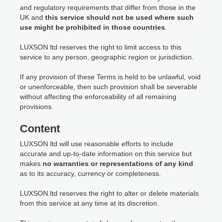
and regulatory requirements that differ from those in the
UK and
this service should not be used where such
use might be prohibited in those countries
.
LUXSON ltd reserves the right to limit access to this
service to any person, geographic region or jurisdiction.
If any provision of these Terms is held to be unlawful, void
or unenforceable, then such provision shall be severable
without affecting the enforceability of all remaining
provisions.
Content
LUXSON ltd will use reasonable efforts to include
accurate and up-to-date information on this service but
makes
no warranties or representations of any kind
as to its accuracy, currency or completeness.
LUXSON ltd reserves the right to alter or delete materials
from this service at any time at its discretion.