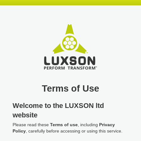
Skip
Skip
Skip
header
navigation
main
content
Terms of Use
Welcome to the LUXSON ltd
website
Please read these
Terms of use
, including
Privacy
Policy
, carefully before accessing or using this service.