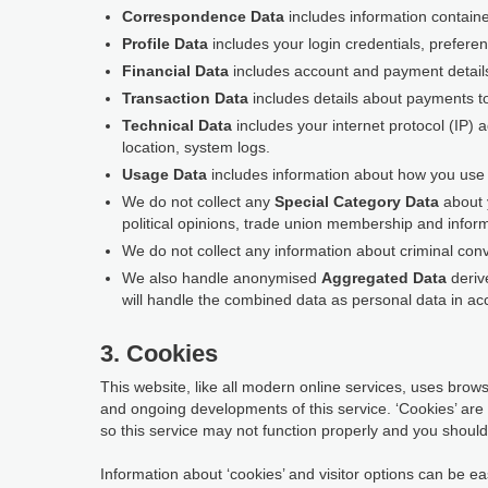
Correspondence Data
includes information contain
Profile Data
includes your login credentials, prefere
Financial Data
includes account and payment detail
Transaction Data
includes details about payments t
Technical Data
includes your internet protocol (IP) 
location, system logs.
Usage Data
includes information about how you use t
We do not collect any
Special Category Data
about y
political opinions, trade union membership and inform
We do not collect any information about criminal conv
We also handle anonymised
Aggregated Data
derive
will handle the combined data as personal data in acc
3. Cookies
This website, like all modern online services, uses browse
and ongoing developments of this service. ‘Cookies’ are
so this service may not function properly and you should 
Information about ‘cookies’ and visitor options can be eas