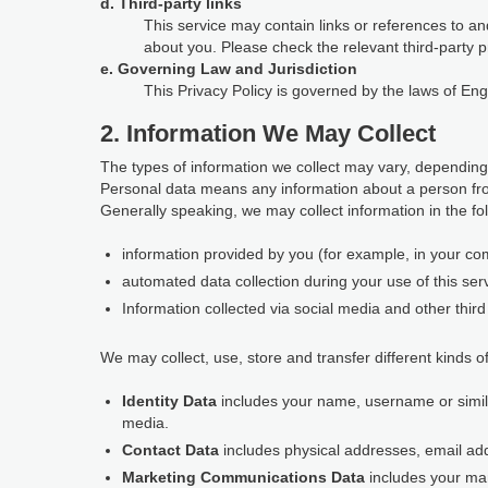
d. Third-party links
This service may contain links or references to and
about you. Please check the relevant third-party p
e. Governing Law and Jurisdiction
This Privacy Policy is governed by the laws of En
2. Information We May Collect
The types of information we collect may vary, depending
Personal data means any information about a person fro
Generally speaking, we may collect information in the fo
information provided by you (for example, in your com
automated data collection during your use of this ser
Information collected via social media and other third 
We may collect, use, store and transfer different kinds of
Identity Data
includes your name, username or similar 
media.
Contact Data
includes physical addresses, email a
Marketing Communications Data
includes your ma