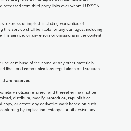
links are provided merely as a convenience and
y be accessed from third party links over whom LUXSON
es, express or implied, including warranties of
ng this service shall be liable for any damages, including
use this service, or any errors or omissions in the content
 use or misuse of the name or any other materials,
and libel, and communications regulations and statutes.
ltd
are reserved
.
oprietary notices retained, and thereafter may not be
load, distribute, modify, reproduce, republish or
ard copy, or create any derivative work based on such
conferring by implication, estoppel or otherwise any