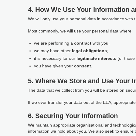
4. How We Use Your Information a
We will only use your personal data in accordance with 
Most commonly, we will use your personal data where:
we are performing a
contract
with you;
we may have other
legal obligations
;
it is necessary for our
legitimate interests
(or those 
you have given your
consent
.
5. Where We Store and Use Your I
The data that we collect from you will be stored on secu
If we ever transfer your data out of the EEA, appropria
6. Securing Your Information
We maintain appropriate organisational and technological
information we hold about you. We also seek to ensure 