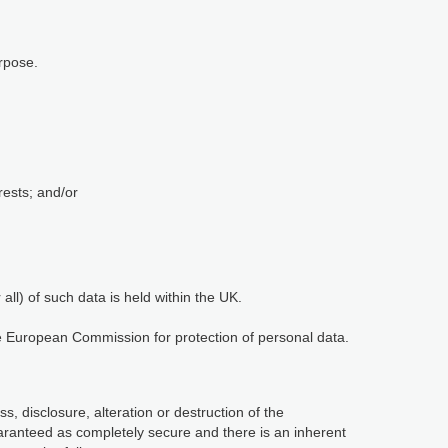
rpose.
rests; and/or
ll) of such data is held within the UK.
he European Commission for protection of personal data.
, disclosure, alteration or destruction of the
aranteed as completely secure and there is an inherent