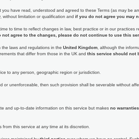
at you have read, understood and agreed to these Terms (as may be am
 without limitation or qualification and
if you do not agree you may n
e to time to reflect changes in law, best practice or in our practices
o not agree to the changes, please do not continue to use this se
h the laws and regulations in the
United Kingdom
, although the informa
rements that differ from those in the UK and
this service should not
ice to any person, geographic region or jurisdiction.
id or unenforceable, then such provision shall be severable without affec
ate and up-to-date information on this service but makes
no warranties
 from this service at any time at its discretion.