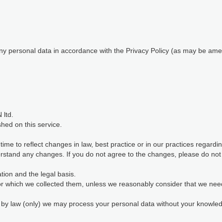
 any personal data in accordance with the Privacy Policy (as may be ame
 ltd.
shed on this service.
me to reflect changes in law, best practice or in our practices regard
stand any changes. If you do not agree to the changes, please do not c
ion and the legal basis.
for which we collected them, unless we reasonably consider that we nee
d by law (only) we may process your personal data without your knowl