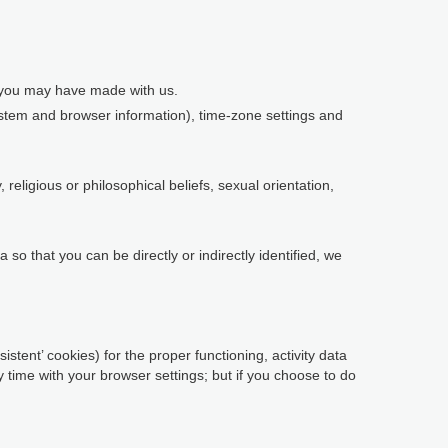
s you may have made with us.
system and browser information), time-zone settings and
religious or philosophical beliefs, sexual orientation,
so that you can be directly or indirectly identified, we
istent’ cookies) for the proper functioning, activity data
time with your browser settings; but if you choose to do