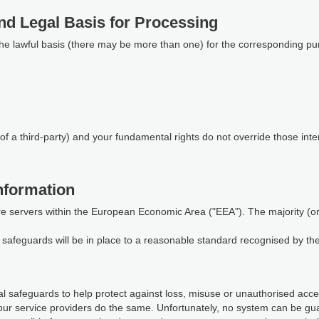
nd Legal Basis for Processing
the lawful basis (there may be more than one) for the corresponding pu
of a third-party) and your fundamental rights do not override those inte
nformation
re servers within the European Economic Area ("EEA"). The majority (or a
te safeguards will be in place to a reasonable standard recognised by t
 safeguards to help protect against loss, misuse or unauthorised access
our service providers do the same. Unfortunately, no system can be gu