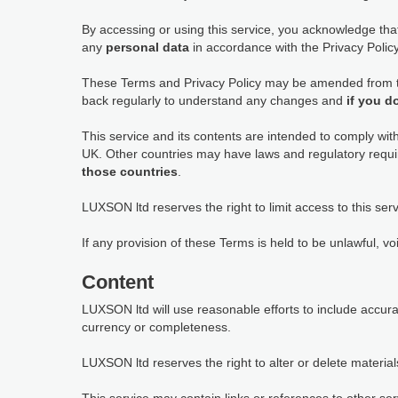
By accessing or using this service, you acknowledge th
any
personal data
in accordance with the Privacy Policy,
These Terms and Privacy Policy may be amended from tim
back regularly to understand any changes and
if you d
This service and its contents are intended to comply wit
UK. Other countries may have laws and regulatory requi
those countries
.
LUXSON ltd reserves the right to limit access to this serv
If any provision of these Terms is held to be unlawful, vo
Content
LUXSON ltd will use reasonable efforts to include accur
currency or completeness.
LUXSON ltd reserves the right to alter or delete materials