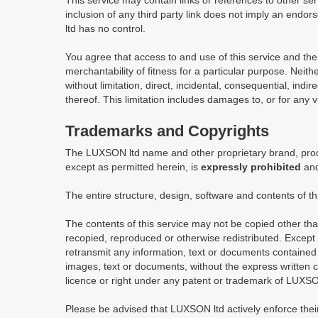
This service may contain links or references to other s
inclusion of any third party link does not imply an en
ltd has no control.
You agree that access to and use of this service and the
merchantability of fitness for a particular purpose. Neit
without limitation, direct, incidental, consequential, indi
thereof. This limitation includes damages to, or for any 
Trademarks and Copyrights
The LUXSON ltd name and other proprietary brand, produ
except as permitted herein, is
expressly prohibited
and
The entire structure, design, software and contents of th
The contents of this service may not be copied other tha
recopied, reproduced or otherwise redistributed. Except 
retransmit any information, text or documents contained 
images, text or documents, without the express written 
licence or right under any patent or trademark of LUXSON
Please be advised that LUXSON ltd actively enforce their in