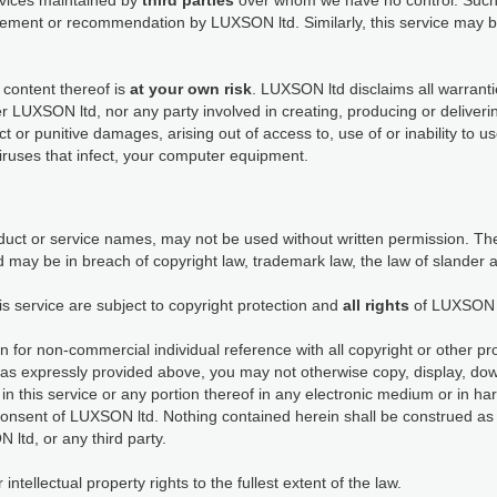
ervices maintained by
third parties
over whom we have no control. Such 
dorsement or recommendation by LUXSON ltd. Similarly, this service ma
 content thereof is
at your own risk
. LUXSON ltd disclaims all warranti
her LUXSON ltd, nor any party involved in creating, producing or deliveri
rect or punitive damages, arising out of access to, use of or inability to 
viruses that infect, your computer equipment.
ct or service names, may not be used without written permission. The
 may be in breach of copyright law, trademark law, the law of slander 
is service are subject to copyright protection and
all rights
of LUXSON 
n for non-commercial individual reference with all copyright or other pr
as expressly provided above, you may not otherwise copy, display, down
in this service or any portion thereof in any electronic medium or in h
consent of LUXSON ltd. Nothing contained herein shall be construed as 
 ltd, or any third party.
tellectual property rights to the fullest extent of the law.