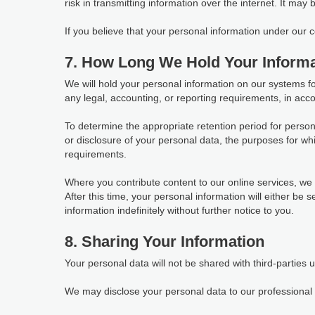
risk in transmitting information over the internet. It may
If you believe that your personal information under our
7. How Long We Hold Your Informa
We will hold your personal information on our systems for 
any legal, accounting, or reporting requirements, in acco
To determine the appropriate retention period for person
or disclosure of your personal data, the purposes for 
requirements.
Where you contribute content to our online services, we w
After this time, your personal information will either be
information indefinitely without further notice to you.
8. Sharing Your Information
Your personal data will not be shared with third-parties 
We may disclose your personal data to our professional s