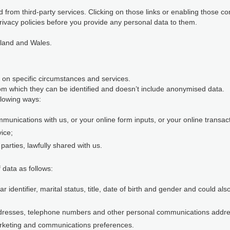
 from third-party services. Clicking on those links or enabling those co
rivacy policies before you provide any personal data to them.
gland and Wales.
 on specific circumstances and services.
m which they can be identified and doesn’t include anonymised data.
llowing ways:
munications with us, or your online form inputs, or your online transact
vice;
parties, lawfully shared with us.
 data as follows:
identifier, marital status, title, date of birth and gender and could al
ddresses, telephone numbers and other personal communications addr
rketing and communications preferences.