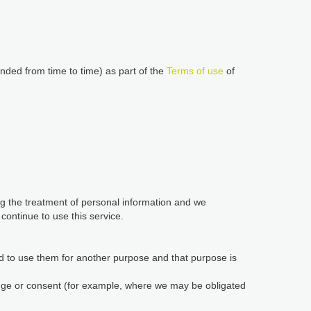
nded from time to time) as part of the
Terms of use
of
ing the treatment of personal information and we
ontinue to use this service.
d to use them for another purpose and that purpose is
edge or consent (for example, where we may be obligated