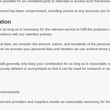
 be possible for an unrelated party to intercept or access such transmiss
 control has been compromised, including access to any accounts you ho
tion
as long as is necessary for the relevant service to fulfil the purposes we
rdance with our retention policies.
al data, we consider the amount, nature, and sensitivity of the personal
which we process your personal data and whether we can achieve those 
ill generally only keep your contribution for as long as is reasonably r
 securely deleted or anonymised so that it can be used for research or s
unnecessarily.
ervice providers and suppliers insofar as reasonably necessary for them