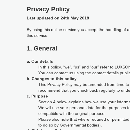
Privacy Policy
Last updated on 24th May 2018
By using this online service you accept the handling of
this service.
1. General
a. Our details
In this policy, “we”, “us” and “our” refer to LUXSON
You can contact us using the contact details publi
b. Changes to this policy
This Privacy Policy may be amended from time to ti
recommend that you check back regularly to under
c. Purpose
Section 4 below explains how we use your informat
We will use your personal data for the purposes 
compatible with the original purpose.
Please also note that where required or permitte
to do so by Governmental bodies).