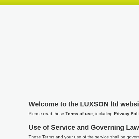
Skip
Skip
Skip
header
navigation
main
content
Welcome to the LUXSON ltd websi
Please read these
Terms of use
, including
Privacy Pol
Use of Service and Governing La
These Terms and your use of the service shall be gover