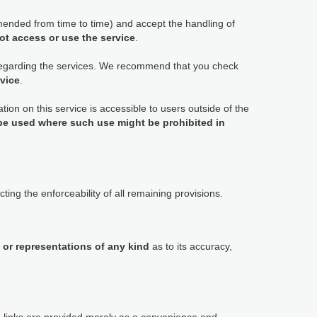
ended from time to time) and accept the handling of
ot access or use the service
.
 regarding the services. We recommend that you check
rvice
.
tion on this service is accessible to users outside of the
 be used where such use might be prohibited in
ting the enforceability of all remaining provisions.
 or representations of any kind
as to its accuracy,