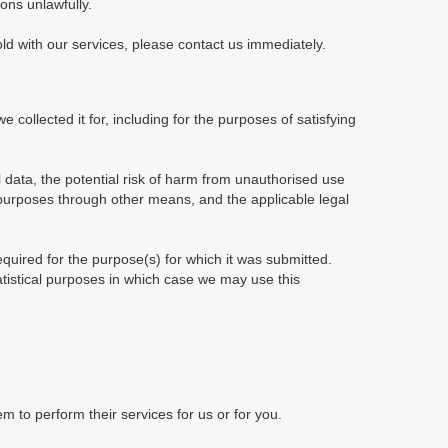
ions unlawfully.
ld with our services, please contact us immediately.
 collected it for, including for the purposes of satisfying
 data, the potential risk of harm from unauthorised use
purposes through other means, and the applicable legal
equired for the purpose(s) for which it was submitted.
tatistical purposes in which case we may use this
 to perform their services for us or for you.