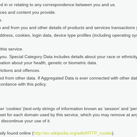
ed in or relating to any correspondence between you and us.
nces and content you provide.
s.
o and from you and other details of products and services transaction
address, cookies, login data, device type profiles (including operating 
his service.
ou. Special Category Data includes details about your race or ethnicity, 
ation about your health, genetic or biometric data.
ictions and offences.
d from other data. If Aggregated Data is ever connected with other data 
ordance with this policy.
r ‘cookies’ (text-only strings of information known as ‘session’ and ‘pers
 set for each domain used by this service, which you may remove at any 
discontinue your use of it.
ily found online (
http://en.wikipedia.org/wiki/HTTP_cookie
).