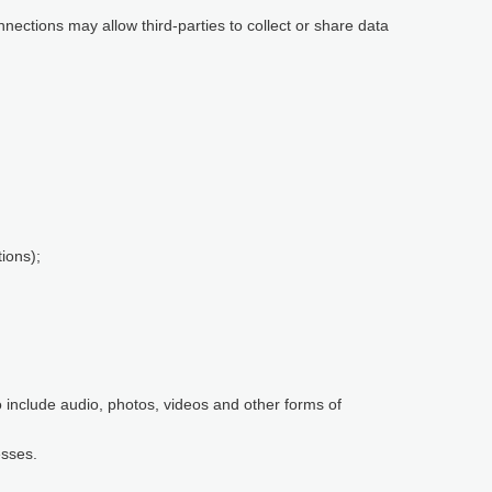
nnections may allow third-parties to collect or share data
ions);
so include audio, photos, videos and other forms of
esses.