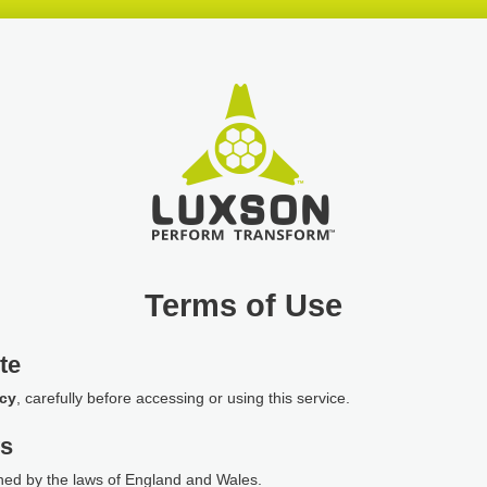
Terms of Use
te
icy
, carefully before accessing or using this service.
ws
ned by the laws of England and Wales.