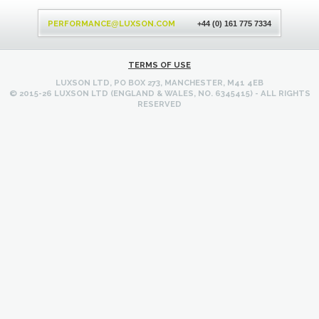
Back
to
PERFORMANCE
LUXSON.COM
@
+44 (0) 161 775 7334
top
TERMS OF USE
LUXSON LTD, PO BOX 273, MANCHESTER, M41 4EB
© 2015-26 LUXSON LTD (ENGLAND & WALES, NO. 6345415) - ALL RIGHTS
RESERVED