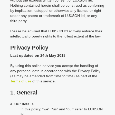
without the express written consent of LUXSON ltd.
Nothing contained herein shall be construed as conferring
by implication, estoppel or otherwise any licence or right
under any patent or trademark of LUXSON ltd, or any
third party.
Please be advised that LUXSON ltd actively enforce their
intellectual property rights to the fullest extent of the law.
Privacy Policy
Last updated on 24th May 2018
By using this online service you accept the handling of
any personal data in accordance with the Privacy Policy
(as may be amended from time to time) as part of the
Terms of use
of this service.
1. General
a. Our details
In this policy, “we”, “us” and “our” refer to LUXSON
ltd.