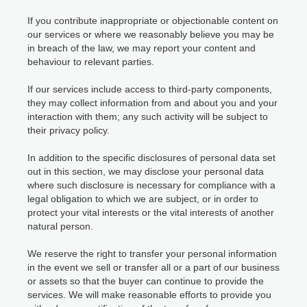
If you contribute inappropriate or objectionable content on
our services or where we reasonably believe you may be
in breach of the law, we may report your content and
behaviour to relevant parties.
If our services include access to third-party components,
they may collect information from and about you and your
interaction with them; any such activity will be subject to
their privacy policy.
In addition to the specific disclosures of personal data set
out in this section, we may disclose your personal data
where such disclosure is necessary for compliance with a
legal obligation to which we are subject, or in order to
protect your vital interests or the vital interests of another
natural person.
We reserve the right to transfer your personal information
in the event we sell or transfer all or a part of our business
or assets so that the buyer can continue to provide the
services. We will make reasonable efforts to provide you