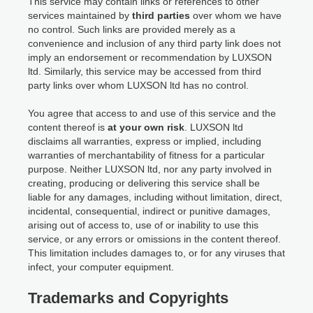
This service may contain links or references to other
services maintained by
third parties
over whom we have
no control. Such links are provided merely as a
convenience and inclusion of any third party link does not
imply an endorsement or recommendation by LUXSON
ltd. Similarly, this service may be accessed from third
party links over whom LUXSON ltd has no control.
You agree that access to and use of this service and the
content thereof is
at your own risk
. LUXSON ltd
disclaims all warranties, express or implied, including
warranties of merchantability of fitness for a particular
purpose. Neither LUXSON ltd, nor any party involved in
creating, producing or delivering this service shall be
liable for any damages, including without limitation, direct,
incidental, consequential, indirect or punitive damages,
arising out of access to, use of or inability to use this
service, or any errors or omissions in the content thereof.
This limitation includes damages to, or for any viruses that
infect, your computer equipment.
Trademarks and Copyrights