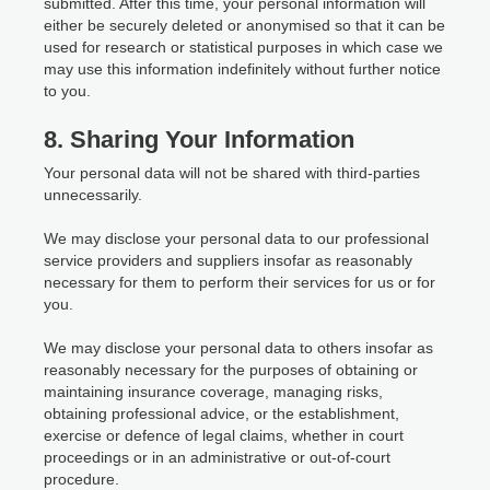
submitted. After this time, your personal information will
either be securely deleted or anonymised so that it can be
used for research or statistical purposes in which case we
may use this information indefinitely without further notice
to you.
8. Sharing Your Information
Your personal data will not be shared with third-parties
unnecessarily.
We may disclose your personal data to our professional
service providers and suppliers insofar as reasonably
necessary for them to perform their services for us or for
you.
We may disclose your personal data to others insofar as
reasonably necessary for the purposes of obtaining or
maintaining insurance coverage, managing risks,
obtaining professional advice, or the establishment,
exercise or defence of legal claims, whether in court
proceedings or in an administrative or out-of-court
procedure.