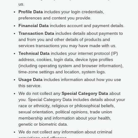
us.
Profile Data
includes your login credentials,
preferences and content you provide.
Financial Data
includes account and payment details.
Transaction Data
includes details about payments to
and from you and other details of products and
services transactions you may have made with us.
Technical Data
includes your internet protocol (IP)
address, cookies, login data, device type profiles
(including operating system and browser information),
time-zone settings and location, system logs.
Usage Data
includes information about how you use
this service.
We do not collect any
Special Category Data
about
you. Special Category Data includes details about your
race or ethnicity, religious or philosophical beliefs,
sexual orientation, political opinions, trade union
membership and information about your health,
genetic or biometric data.
We do not collect any information about criminal
convictions and offences.