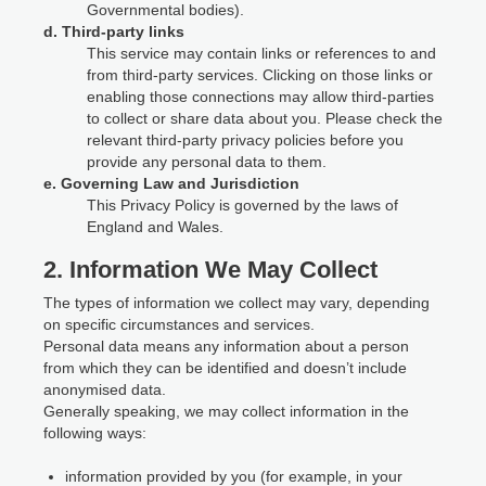
Governmental bodies).
d. Third-party links
This service may contain links or references to and
from third-party services. Clicking on those links or
enabling those connections may allow third-parties
to collect or share data about you. Please check the
relevant third-party privacy policies before you
provide any personal data to them.
e. Governing Law and Jurisdiction
This Privacy Policy is governed by the laws of
England and Wales.
2. Information We May Collect
The types of information we collect may vary, depending
on specific circumstances and services.
Personal data means any information about a person
from which they can be identified and doesn’t include
anonymised data.
Generally speaking, we may collect information in the
following ways:
information provided by you (for example, in your