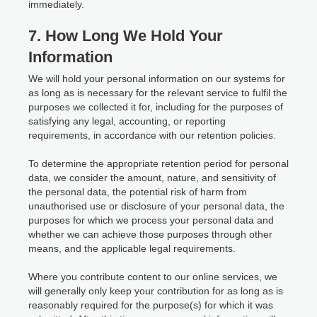
immediately.
7. How Long We Hold Your
Information
We will hold your personal information on our systems for
as long as is necessary for the relevant service to fulfil the
purposes we collected it for, including for the purposes of
satisfying any legal, accounting, or reporting
requirements, in accordance with our retention policies.
To determine the appropriate retention period for personal
data, we consider the amount, nature, and sensitivity of
the personal data, the potential risk of harm from
unauthorised use or disclosure of your personal data, the
purposes for which we process your personal data and
whether we can achieve those purposes through other
means, and the applicable legal requirements.
Where you contribute content to our online services, we
will generally only keep your contribution for as long as is
reasonably required for the purpose(s) for which it was