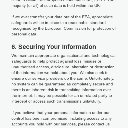
majority (or all) of such data is held within the UK.
If we ever transfer your data out of the EEA, appropriate
safeguards will be in place to a reasonable standard
recognised by the European Commission for protection of
personal data.
6. Securing Your Information
We maintain appropriate organisational and technological
safeguards to help protect against loss, misuse or
unauthorised access, disclosure, alteration or destruction
of the information we hold about you. We also seek to
ensure our service providers do the same. Unfortunately,
no system can be guaranteed as completely secure and
there is an inherent risk in transmitting information over
the internet. It may be possible for an unrelated party to
intercept or access such transmissions unlawfully.
If you believe that your personal information under our
control has been compromised, including access to any
accounts you hold with our services, please contact us