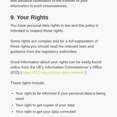
with advance notification of the transfer of your
information in such circumstances.
9. Your Rights
You have personal data rights in law and this policy is
intended to respect those rights.
Some rights are complex and for a full explanation of
these rights you should read the relevant laws and
guidance from the regulatory authorities.
Good information about your rights can be easily found
online from the UK’s Information Commissioner’s Office
(ICO) (
https://ICO.org.uk/your-data-matters/
)
These rights include:
Your right to be informed if your personal data is being
used
Your right to get copies of your data
Your right to get your data corrected