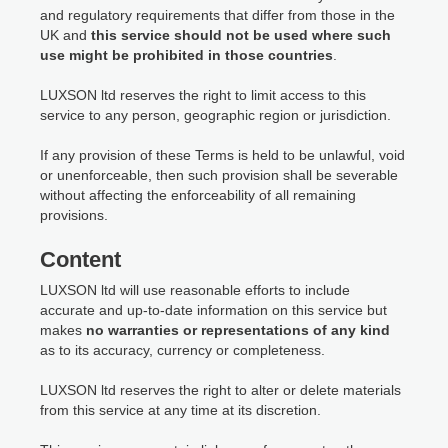
and regulatory requirements that differ from those in the
UK and
this service should not be used where such
use might be prohibited in those countries
.
LUXSON ltd reserves the right to limit access to this
service to any person, geographic region or jurisdiction.
If any provision of these Terms is held to be unlawful, void
or unenforceable, then such provision shall be severable
without affecting the enforceability of all remaining
provisions.
Content
LUXSON ltd will use reasonable efforts to include
accurate and up-to-date information on this service but
makes
no warranties or representations of any kind
as to its accuracy, currency or completeness.
LUXSON ltd reserves the right to alter or delete materials
from this service at any time at its discretion.