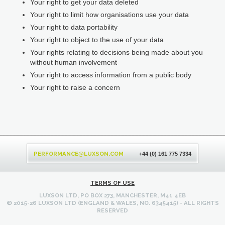
Your right to get your data deleted
Your right to limit how organisations use your data
Your right to data portability
Your right to object to the use of your data
Your rights relating to decisions being made about you
without human involvement
Your right to access information from a public body
Your right to raise a concern
Back
to
PERFORMANCE
LUXSON.COM
@
+44 (0) 161 775 7334
top
TERMS OF USE
LUXSON LTD, PO BOX 273, MANCHESTER, M41 4EB
© 2015-26 LUXSON LTD (ENGLAND & WALES, NO. 6345415) - ALL RIGHTS
RESERVED