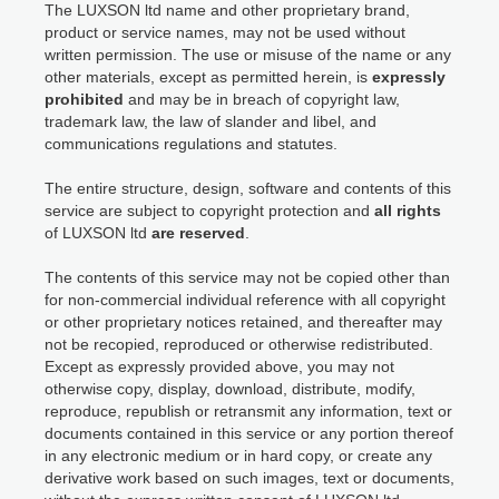
The LUXSON ltd name and other proprietary brand,
product or service names, may not be used without
written permission. The use or misuse of the name or any
other materials, except as permitted herein, is
expressly
prohibited
and may be in breach of copyright law,
trademark law, the law of slander and libel, and
communications regulations and statutes.
The entire structure, design, software and contents of this
service are subject to copyright protection and
all rights
of LUXSON ltd
are reserved
.
The contents of this service may not be copied other than
for non-commercial individual reference with all copyright
or other proprietary notices retained, and thereafter may
not be recopied, reproduced or otherwise redistributed.
Except as expressly provided above, you may not
otherwise copy, display, download, distribute, modify,
reproduce, republish or retransmit any information, text or
documents contained in this service or any portion thereof
in any electronic medium or in hard copy, or create any
derivative work based on such images, text or documents,