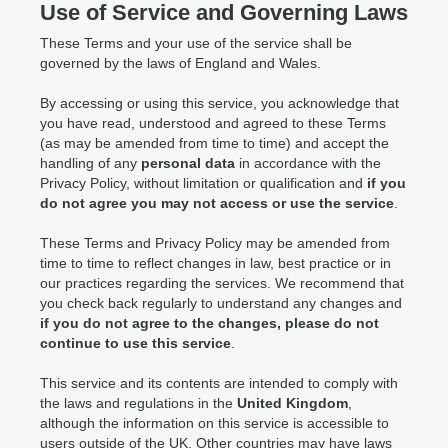
Use of Service and Governing Laws
These Terms and your use of the service shall be
governed by the laws of England and Wales.
By accessing or using this service, you acknowledge that
you have read, understood and agreed to these Terms
(as may be amended from time to time) and accept the
handling of any
personal data
in accordance with the
Privacy Policy, without limitation or qualification and
if you
do not agree you may not access or use the service
.
These Terms and Privacy Policy may be amended from
time to time to reflect changes in law, best practice or in
our practices regarding the services. We recommend that
you check back regularly to understand any changes and
if you do not agree to the changes, please do not
continue to use this service
.
This service and its contents are intended to comply with
the laws and regulations in the
United Kingdom
,
although the information on this service is accessible to
users outside of the UK. Other countries may have laws