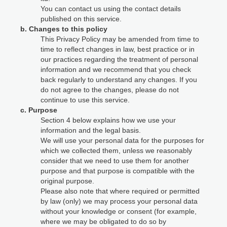
You can contact us using the contact details
published on this service.
b. Changes to this policy
This Privacy Policy may be amended from time to
time to reflect changes in law, best practice or in
our practices regarding the treatment of personal
information and we recommend that you check
back regularly to understand any changes. If you
do not agree to the changes, please do not
continue to use this service.
c. Purpose
Section 4 below explains how we use your
information and the legal basis.
We will use your personal data for the purposes for
which we collected them, unless we reasonably
consider that we need to use them for another
purpose and that purpose is compatible with the
original purpose.
Please also note that where required or permitted
by law (only) we may process your personal data
without your knowledge or consent (for example,
where we may be obligated to do so by