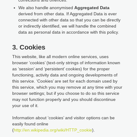
We also handle anonymised
Aggregated Data
derived from other data. If Aggregated Data is ever
connected with other data so that you can be directly
or indirectly identified, we will handle the combined
data as personal data in accordance with this policy.
3. Cookies
This website, like all modern online services, uses
browser ‘cookies’ (text-only strings of information known
as ‘session’ and ‘persistent’ cookies) for the proper
functioning, activity data and ongoing developments of
this service. ‘Cookies’ are set for each domain used by
this service, which you may remove at any time with your
browser settings; but if you choose to do so this service
may not function properly and you should discontinue
your use of it.
Information about ‘cookies’ and visitor options can be
easily found online
(
http://en.wikipedia.org/wiki/HTTP_cookie
).