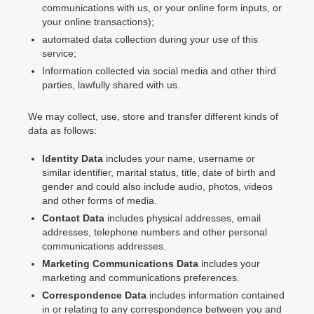
communications with us, or your online form inputs, or
your online transactions);
automated data collection during your use of this
service;
Information collected via social media and other third
parties, lawfully shared with us.
We may collect, use, store and transfer different kinds of
data as follows:
Identity Data
includes your name, username or
similar identifier, marital status, title, date of birth and
gender and could also include audio, photos, videos
and other forms of media.
Contact Data
includes physical addresses, email
addresses, telephone numbers and other personal
communications addresses.
Marketing Communications Data
includes your
marketing and communications preferences.
Correspondence Data
includes information contained
in or relating to any correspondence between you and