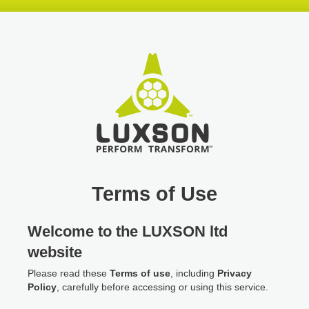
Skip
Skip
Skip
header
navigation
main
content
Terms of Use
Welcome to the LUXSON ltd
website
Please read these
Terms of use
, including
Privacy
Policy
, carefully before accessing or using this service.