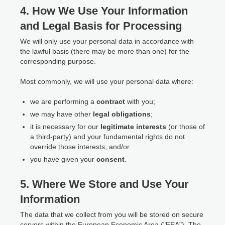
4. How We Use Your Information
and Legal Basis for Processing
We will only use your personal data in accordance with
the lawful basis (there may be more than one) for the
corresponding purpose.
Most commonly, we will use your personal data where:
we are performing a
contract
with you;
we may have other
legal obligations
;
it is necessary for our
legitimate interests
(or those of
a third-party) and your fundamental rights do not
override those interests; and/or
you have given your
consent
.
5. Where We Store and Use Your
Information
The data that we collect from you will be stored on secure
servers within the European Economic Area ("EEA"). The