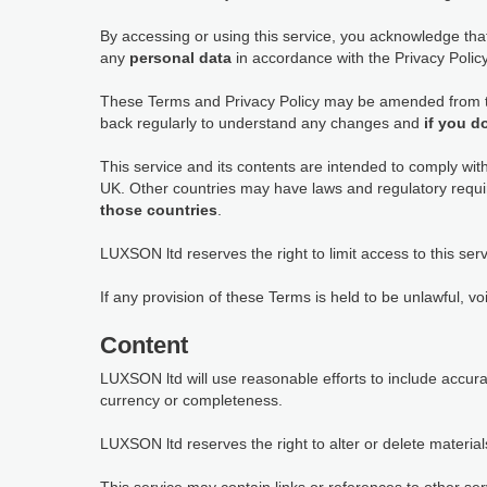
By accessing or using this service, you acknowledge th
any
personal data
in accordance with the Privacy Policy,
These Terms and Privacy Policy may be amended from tim
back regularly to understand any changes and
if you d
This service and its contents are intended to comply wit
UK. Other countries may have laws and regulatory requi
those countries
.
LUXSON ltd reserves the right to limit access to this serv
If any provision of these Terms is held to be unlawful, vo
Content
LUXSON ltd will use reasonable efforts to include accur
currency or completeness.
LUXSON ltd reserves the right to alter or delete materials