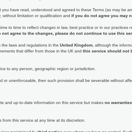
at you have read, understood and agreed to these Terms (as may be am
 without limitation or qualification and
if you do not agree you may n
e to time to reflect changes in law, best practice or in our practices
o not agree to the changes, please do not continue to use this se
h the laws and regulations in the
United Kingdom
, although the informa
rements that differ from those in the UK and
this service should not
ice to any person, geographic region or jurisdiction.
id or unenforceable, then such provision shall be severable without affec
ate and up-to-date information on this service but makes
no warranties
 from this service at any time at its discretion.