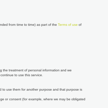
nded from time to time) as part of the
Terms of use
of
ing the treatment of personal information and we
ontinue to use this service.
d to use them for another purpose and that purpose is
edge or consent (for example, where we may be obligated