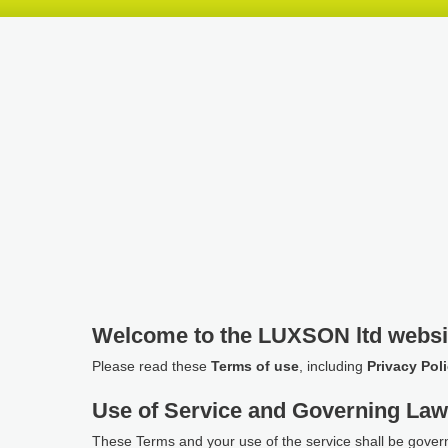
Skip
Skip
Skip
header
navigation
main
content
Welcome to the LUXSON ltd websi
Please read these
Terms of use
, including
Privacy Pol
Use of Service and Governing La
These Terms and your use of the service shall be gover