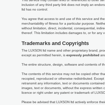
This service may contain links or references to other s
inclusion of any third party link does not imply an en
ltd has no control.
You agree that access to and use of this service and the
merchantability of fitness for a particular purpose. Neit
without limitation, direct, incidental, consequential, indi
thereof. This limitation includes damages to, or for any 
Trademarks and Copyrights
The LUXSON ltd name and other proprietary brand, produ
except as permitted herein, is
expressly prohibited
and
The entire structure, design, software and contents of th
The contents of this service may not be copied other tha
recopied, reproduced or otherwise redistributed. Except 
retransmit any information, text or documents contained 
images, text or documents, without the express written 
licence or right under any patent or trademark of LUXSON
Please be advised that LUXSON ltd actively enforce their in