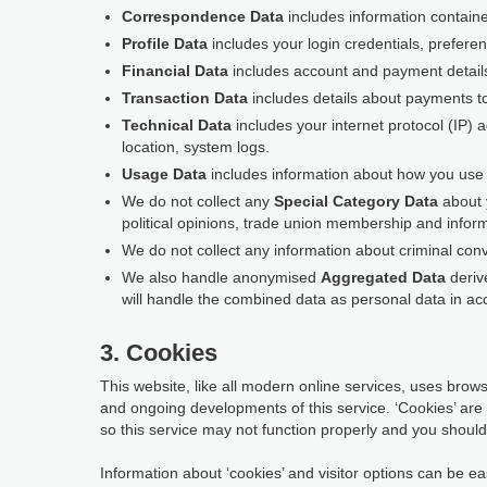
Correspondence Data
includes information contain
Profile Data
includes your login credentials, prefere
Financial Data
includes account and payment detail
Transaction Data
includes details about payments t
Technical Data
includes your internet protocol (IP) 
location, system logs.
Usage Data
includes information about how you use t
We do not collect any
Special Category Data
about y
political opinions, trade union membership and inform
We do not collect any information about criminal conv
We also handle anonymised
Aggregated Data
derive
will handle the combined data as personal data in acc
3. Cookies
This website, like all modern online services, uses browse
and ongoing developments of this service. ‘Cookies’ are
so this service may not function properly and you should 
Information about ‘cookies’ and visitor options can be eas