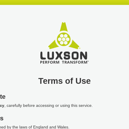
Terms of Use
te
icy
, carefully before accessing or using this service.
ws
ned by the laws of England and Wales.