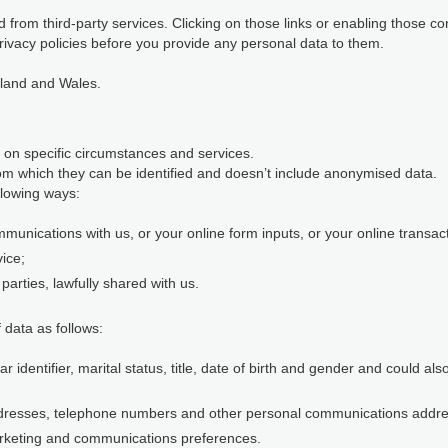
 from third-party services. Clicking on those links or enabling those co
rivacy policies before you provide any personal data to them.
gland and Wales.
 on specific circumstances and services.
m which they can be identified and doesn’t include anonymised data.
llowing ways:
munications with us, or your online form inputs, or your online transact
vice;
parties, lawfully shared with us.
 data as follows:
identifier, marital status, title, date of birth and gender and could al
ddresses, telephone numbers and other personal communications addr
rketing and communications preferences.