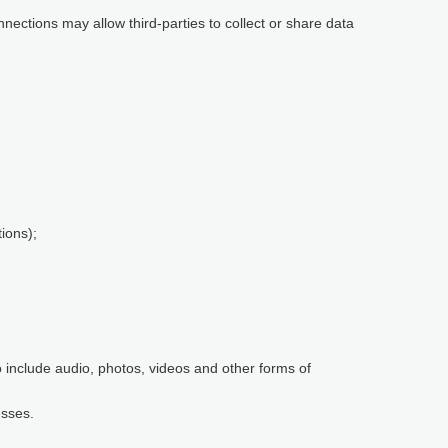
nnections may allow third-parties to collect or share data
ions);
so include audio, photos, videos and other forms of
esses.