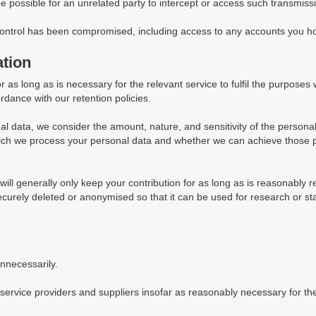
 be possible for an unrelated party to intercept or access such transmiss
 control has been compromised, including access to any accounts you ho
tion
as long as is necessary for the relevant service to fulfil the purposes we
rdance with our retention policies.
al data, we consider the amount, nature, and sensitivity of the personal
which we process your personal data and whether we can achieve those 
ill generally only keep your contribution for as long as is reasonably r
 securely deleted or anonymised so that it can be used for research or s
unnecessarily.
ervice providers and suppliers insofar as reasonably necessary for them