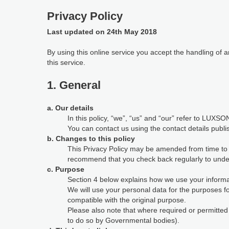
Privacy Policy
Last updated on 24th May 2018
By using this online service you accept the handling of
this service.
1. General
a. Our details
In this policy, “we”, “us” and “our” refer to LUXSON
You can contact us using the contact details publi
b. Changes to this policy
This Privacy Policy may be amended from time to ti
recommend that you check back regularly to under
c. Purpose
Section 4 below explains how we use your informat
We will use your personal data for the purposes 
compatible with the original purpose.
Please also note that where required or permitte
to do so by Governmental bodies).