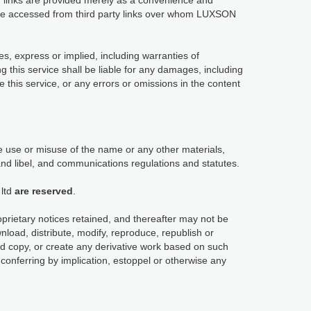
links are provided merely as a convenience and
y be accessed from third party links over whom LUXSON
es, express or implied, including warranties of
ng this service shall be liable for any damages, including
use this service, or any errors or omissions in the content
 use or misuse of the name or any other materials,
and libel, and communications regulations and statutes.
ltd
are reserved
.
oprietary notices retained, and thereafter may not be
load, distribute, modify, reproduce, republish or
ard copy, or create any derivative work based on such
conferring by implication, estoppel or otherwise any