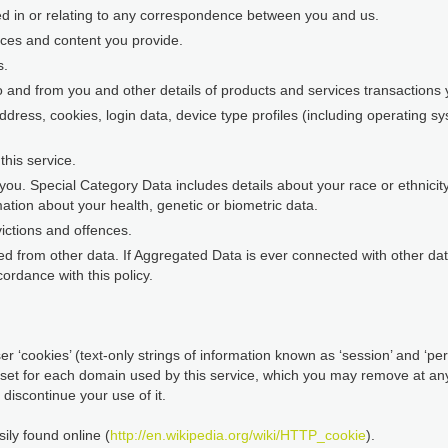
ed in or relating to any correspondence between you and us.
nces and content you provide.
s.
o and from you and other details of products and services transaction
address, cookies, login data, device type profiles (including operating 
his service.
ou. Special Category Data includes details about your race or ethnicity, 
ation about your health, genetic or biometric data.
ictions and offences.
d from other data. If Aggregated Data is ever connected with other data 
ordance with this policy.
r ‘cookies’ (text-only strings of information known as ‘session’ and ‘pers
 set for each domain used by this service, which you may remove at any 
discontinue your use of it.
ily found online (
http://en.wikipedia.org/wiki/HTTP_cookie
).