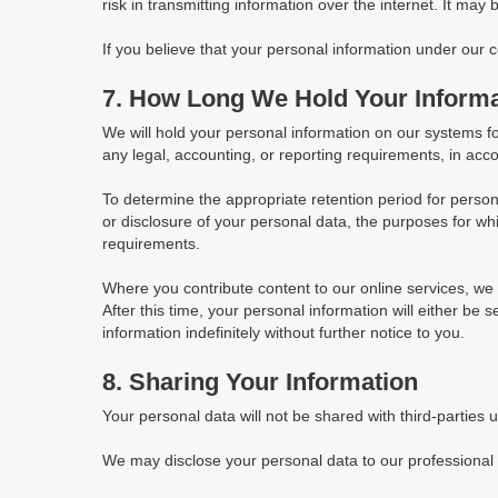
risk in transmitting information over the internet. It may
If you believe that your personal information under our
7. How Long We Hold Your Informa
We will hold your personal information on our systems for 
any legal, accounting, or reporting requirements, in acco
To determine the appropriate retention period for person
or disclosure of your personal data, the purposes for 
requirements.
Where you contribute content to our online services, we w
After this time, your personal information will either be
information indefinitely without further notice to you.
8. Sharing Your Information
Your personal data will not be shared with third-parties 
We may disclose your personal data to our professional s