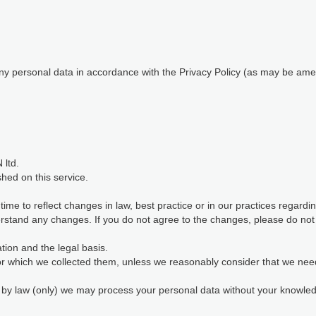
 any personal data in accordance with the Privacy Policy (as may be ame
 ltd.
shed on this service.
me to reflect changes in law, best practice or in our practices regard
stand any changes. If you do not agree to the changes, please do not c
ion and the legal basis.
for which we collected them, unless we reasonably consider that we nee
d by law (only) we may process your personal data without your knowl