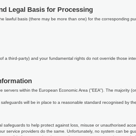
nd Legal Basis for Processing
the lawful basis (there may be more than one) for the corresponding pu
of a third-party) and your fundamental rights do not override those inte
nformation
re servers within the European Economic Area ("EEA"). The majority (or a
te safeguards will be in place to a reasonable standard recognised by t
 safeguards to help protect against loss, misuse or unauthorised access
our service providers do the same. Unfortunately, no system can be gu