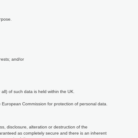
rpose.
rests; and/or
ll) of such data is held within the UK.
he European Commission for protection of personal data.
, disclosure, alteration or destruction of the
aranteed as completely secure and there is an inherent