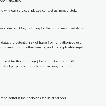
ions unlawfully.
ld with our services, please contact us immediately.
 collected it for, including for the purposes of satisfying
 data, the potential risk of harm from unauthorised use
purposes through other means, and the applicable legal
equired for the purpose(s) for which it was submitted.
tatistical purposes in which case we may use this
 to perform their services for us or for you.