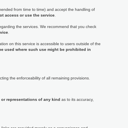
ended from time to time) and accept the handling of
ot access or use the service
.
 regarding the services. We recommend that you check
rvice
.
tion on this service is accessible to users outside of the
 be used where such use might be prohibited in
ting the enforceability of all remaining provisions.
 or representations of any kind
as to its accuracy,