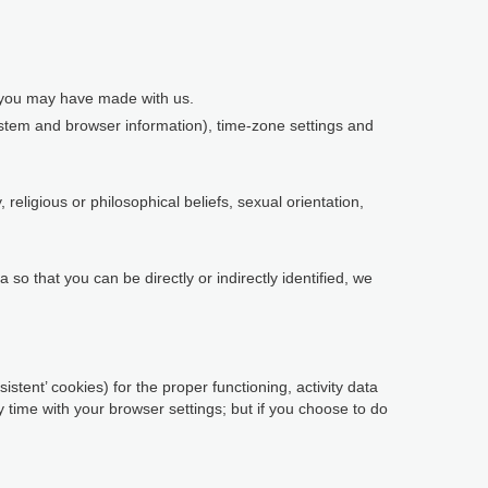
s you may have made with us.
system and browser information), time-zone settings and
religious or philosophical beliefs, sexual orientation,
so that you can be directly or indirectly identified, we
istent’ cookies) for the proper functioning, activity data
time with your browser settings; but if you choose to do