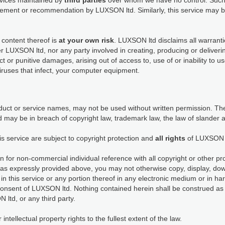
ervices maintained by
third parties
over whom we have no control. Such 
dorsement or recommendation by LUXSON ltd. Similarly, this service ma
 content thereof is
at your own risk
. LUXSON ltd disclaims all warranti
her LUXSON ltd, nor any party involved in creating, producing or deliveri
rect or punitive damages, arising out of access to, use of or inability to 
viruses that infect, your computer equipment.
ct or service names, may not be used without written permission. The
 may be in breach of copyright law, trademark law, the law of slander 
is service are subject to copyright protection and
all rights
of LUXSON 
n for non-commercial individual reference with all copyright or other pr
as expressly provided above, you may not otherwise copy, display, down
in this service or any portion thereof in any electronic medium or in h
consent of LUXSON ltd. Nothing contained herein shall be construed as 
 ltd, or any third party.
tellectual property rights to the fullest extent of the law.