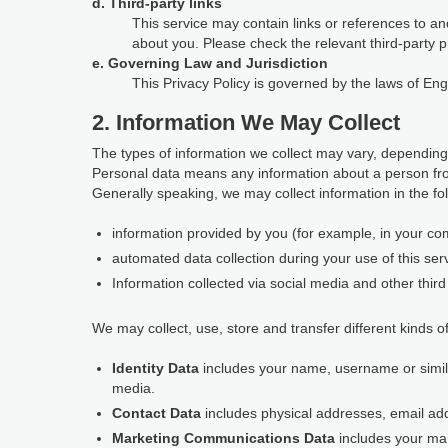
d. Third-party links
This service may contain links or references to and
about you. Please check the relevant third-party p
e. Governing Law and Jurisdiction
This Privacy Policy is governed by the laws of En
2. Information We May Collect
The types of information we collect may vary, depending
Personal data means any information about a person fro
Generally speaking, we may collect information in the fo
information provided by you (for example, in your com
automated data collection during your use of this ser
Information collected via social media and other third 
We may collect, use, store and transfer different kinds of
Identity Data
includes your name, username or similar 
media.
Contact Data
includes physical addresses, email a
Marketing Communications Data
includes your ma