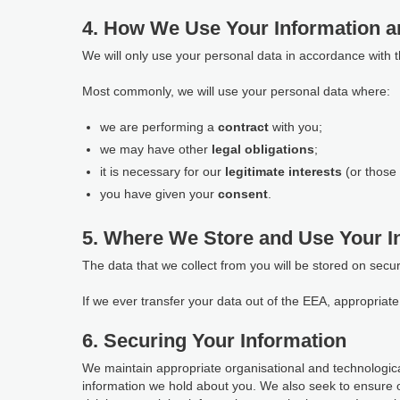
4. How We Use Your Information a
We will only use your personal data in accordance with 
Most commonly, we will use your personal data where:
we are performing a
contract
with you;
we may have other
legal obligations
;
it is necessary for our
legitimate interests
(or those 
you have given your
consent
.
5. Where We Store and Use Your I
The data that we collect from you will be stored on secu
If we ever transfer your data out of the EEA, appropria
6. Securing Your Information
We maintain appropriate organisational and technological
information we hold about you. We also seek to ensure 