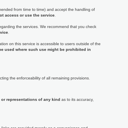
ended from time to time) and accept the handling of
ot access or use the service
.
 regarding the services. We recommend that you check
rvice
.
tion on this service is accessible to users outside of the
 be used where such use might be prohibited in
ting the enforceability of all remaining provisions.
 or representations of any kind
as to its accuracy,