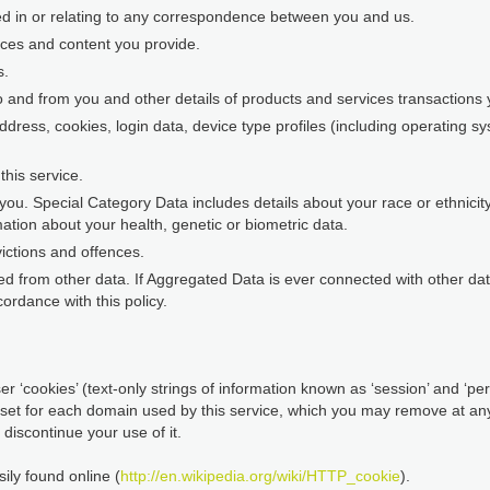
ed in or relating to any correspondence between you and us.
nces and content you provide.
s.
o and from you and other details of products and services transaction
address, cookies, login data, device type profiles (including operating 
his service.
ou. Special Category Data includes details about your race or ethnicity, 
ation about your health, genetic or biometric data.
ictions and offences.
d from other data. If Aggregated Data is ever connected with other data 
ordance with this policy.
r ‘cookies’ (text-only strings of information known as ‘session’ and ‘pers
 set for each domain used by this service, which you may remove at any 
discontinue your use of it.
ily found online (
http://en.wikipedia.org/wiki/HTTP_cookie
).