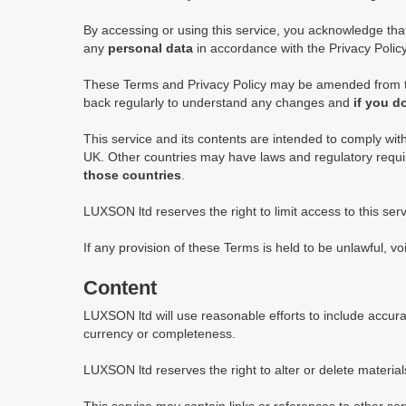
By accessing or using this service, you acknowledge th
any
personal data
in accordance with the Privacy Policy,
These Terms and Privacy Policy may be amended from tim
back regularly to understand any changes and
if you d
This service and its contents are intended to comply wit
UK. Other countries may have laws and regulatory requi
those countries
.
LUXSON ltd reserves the right to limit access to this serv
If any provision of these Terms is held to be unlawful, vo
Content
LUXSON ltd will use reasonable efforts to include accur
currency or completeness.
LUXSON ltd reserves the right to alter or delete materials