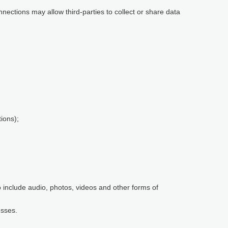
nnections may allow third-parties to collect or share data
ions);
so include audio, photos, videos and other forms of
esses.