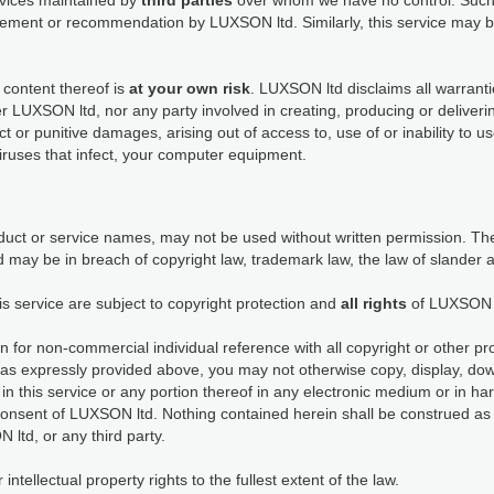
ervices maintained by
third parties
over whom we have no control. Such 
dorsement or recommendation by LUXSON ltd. Similarly, this service ma
 content thereof is
at your own risk
. LUXSON ltd disclaims all warranti
her LUXSON ltd, nor any party involved in creating, producing or deliveri
rect or punitive damages, arising out of access to, use of or inability to 
viruses that infect, your computer equipment.
ct or service names, may not be used without written permission. The
 may be in breach of copyright law, trademark law, the law of slander 
is service are subject to copyright protection and
all rights
of LUXSON 
n for non-commercial individual reference with all copyright or other pr
as expressly provided above, you may not otherwise copy, display, down
in this service or any portion thereof in any electronic medium or in h
consent of LUXSON ltd. Nothing contained herein shall be construed as 
 ltd, or any third party.
tellectual property rights to the fullest extent of the law.