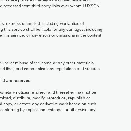
links are provided merely as a convenience and
y be accessed from third party links over whom LUXSON
es, express or implied, including warranties of
ng this service shall be liable for any damages, including
use this service, or any errors or omissions in the content
 use or misuse of the name or any other materials,
and libel, and communications regulations and statutes.
ltd
are reserved
.
oprietary notices retained, and thereafter may not be
load, distribute, modify, reproduce, republish or
ard copy, or create any derivative work based on such
conferring by implication, estoppel or otherwise any