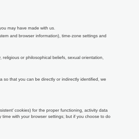
s you may have made with us.
system and browser information), time-zone settings and
religious or philosophical beliefs, sexual orientation,
so that you can be directly or indirectly identified, we
istent’ cookies) for the proper functioning, activity data
time with your browser settings; but if you choose to do