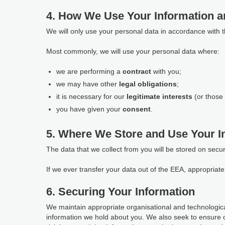
4. How We Use Your Information a
We will only use your personal data in accordance with 
Most commonly, we will use your personal data where:
we are performing a
contract
with you;
we may have other
legal obligations
;
it is necessary for our
legitimate interests
(or those 
you have given your
consent
.
5. Where We Store and Use Your I
The data that we collect from you will be stored on secu
If we ever transfer your data out of the EEA, appropria
6. Securing Your Information
We maintain appropriate organisational and technological
information we hold about you. We also seek to ensure 