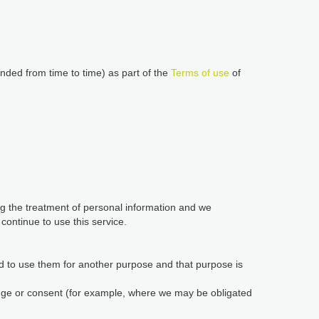
nded from time to time) as part of the
Terms of use
of
ing the treatment of personal information and we
ontinue to use this service.
d to use them for another purpose and that purpose is
edge or consent (for example, where we may be obligated