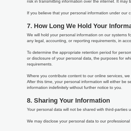
risk in transmitting information over the internet. It may
If you believe that your personal information under our
7. How Long We Hold Your Informa
We will hold your personal information on our systems for 
any legal, accounting, or reporting requirements, in acco
To determine the appropriate retention period for person
or disclosure of your personal data, the purposes for 
requirements.
Where you contribute content to our online services, we w
After this time, your personal information will either be
information indefinitely without further notice to you.
8. Sharing Your Information
Your personal data will not be shared with third-parties 
We may disclose your personal data to our professional s