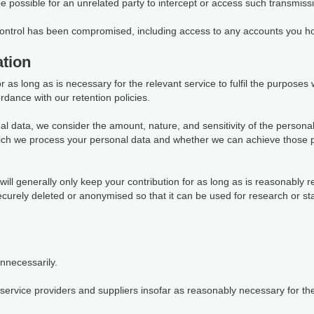
 be possible for an unrelated party to intercept or access such transmiss
 control has been compromised, including access to any accounts you ho
tion
as long as is necessary for the relevant service to fulfil the purposes we
rdance with our retention policies.
al data, we consider the amount, nature, and sensitivity of the personal
which we process your personal data and whether we can achieve those 
ill generally only keep your contribution for as long as is reasonably r
 securely deleted or anonymised so that it can be used for research or s
unnecessarily.
ervice providers and suppliers insofar as reasonably necessary for them