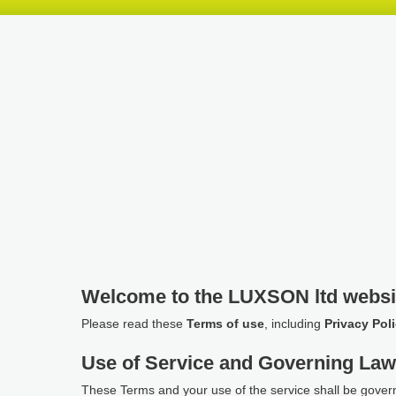
Skip
Skip
Skip
header
navigation
main
content
Welcome to the LUXSON ltd websi
Please read these
Terms of use
, including
Privacy Pol
Use of Service and Governing La
These Terms and your use of the service shall be gover