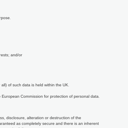
rpose.
rests; and/or
ll) of such data is held within the UK.
he European Commission for protection of personal data.
, disclosure, alteration or destruction of the
aranteed as completely secure and there is an inherent