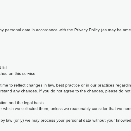
 any personal data in accordance with the Privacy Policy (as may be ame
 ltd.
shed on this service.
me to reflect changes in law, best practice or in our practices regard
stand any changes. If you do not agree to the changes, please do not c
ion and the legal basis.
for which we collected them, unless we reasonably consider that we nee
d by law (only) we may process your personal data without your knowl