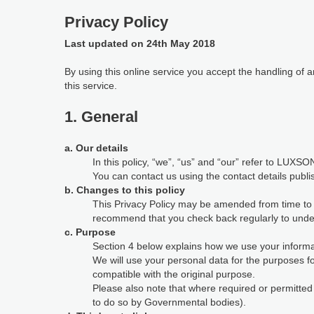
Privacy Policy
Last updated on 24th May 2018
By using this online service you accept the handling of
this service.
1. General
a. Our details
In this policy, “we”, “us” and “our” refer to LUXSON
You can contact us using the contact details publi
b. Changes to this policy
This Privacy Policy may be amended from time to ti
recommend that you check back regularly to under
c. Purpose
Section 4 below explains how we use your informat
We will use your personal data for the purposes 
compatible with the original purpose.
Please also note that where required or permitte
to do so by Governmental bodies).