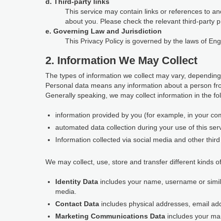
d. Third-party links
This service may contain links or references to and
about you. Please check the relevant third-party p
e. Governing Law and Jurisdiction
This Privacy Policy is governed by the laws of En
2. Information We May Collect
The types of information we collect may vary, depending
Personal data means any information about a person fro
Generally speaking, we may collect information in the fo
information provided by you (for example, in your com
automated data collection during your use of this ser
Information collected via social media and other third 
We may collect, use, store and transfer different kinds of
Identity Data
includes your name, username or similar 
media.
Contact Data
includes physical addresses, email a
Marketing Communications Data
includes your ma