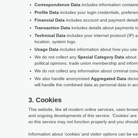
Correspondence Data
includes information contain
Profile Data
includes your login credentials, prefere
Financial Data
includes account and payment detail
Transaction Data
includes details about payments t
Technical Data
includes your internet protocol (IP) 
location, system logs.
Usage Data
includes information about how you use t
We do not collect any
Special Category Data
about y
political opinions, trade union membership and inform
We do not collect any information about criminal conv
We also handle anonymised
Aggregated Data
derive
will handle the combined data as personal data in acc
3. Cookies
This website, like all modern online services, uses browse
and ongoing developments of this service. ‘Cookies’ are
so this service may not function properly and you should 
Information about ‘cookies’ and visitor options can be eas