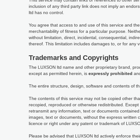
This service may contain links or references to other s
inclusion of any third party link does not imply an en
ltd has no control.
You agree that access to and use of this service and the
merchantability of fitness for a particular purpose. Neit
without limitation, direct, incidental, consequential, indi
thereof. This limitation includes damages to, or for any 
Trademarks and Copyrights
The LUXSON ltd name and other proprietary brand, produ
except as permitted herein, is
expressly prohibited
and
The entire structure, design, software and contents of th
The contents of this service may not be copied other tha
recopied, reproduced or otherwise redistributed. Except 
retransmit any information, text or documents contained 
images, text or documents, without the express written 
licence or right under any patent or trademark of LUXSON
Please be advised that LUXSON ltd actively enforce their in