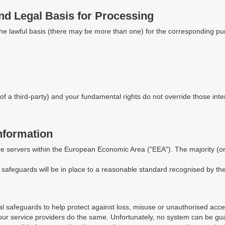
nd Legal Basis for Processing
the lawful basis (there may be more than one) for the corresponding pu
of a third-party) and your fundamental rights do not override those inte
nformation
re servers within the European Economic Area ("EEA"). The majority (or a
te safeguards will be in place to a reasonable standard recognised by t
 safeguards to help protect against loss, misuse or unauthorised access
our service providers do the same. Unfortunately, no system can be gu