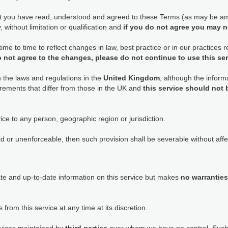
at you have read, understood and agreed to these Terms (as may be am
 without limitation or qualification and
if you do not agree you may n
e to time to reflect changes in law, best practice or in our practices
o not agree to the changes, please do not continue to use this se
h the laws and regulations in the
United Kingdom
, although the informa
rements that differ from those in the UK and
this service should not
ice to any person, geographic region or jurisdiction.
id or unenforceable, then such provision shall be severable without affec
ate and up-to-date information on this service but makes
no warranties
 from this service at any time at its discretion.