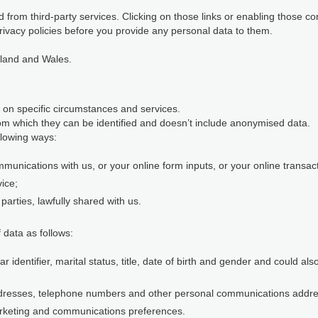
 from third-party services. Clicking on those links or enabling those co
rivacy policies before you provide any personal data to them.
gland and Wales.
 on specific circumstances and services.
m which they can be identified and doesn’t include anonymised data.
llowing ways:
munications with us, or your online form inputs, or your online transact
vice;
parties, lawfully shared with us.
 data as follows:
identifier, marital status, title, date of birth and gender and could al
ddresses, telephone numbers and other personal communications addr
rketing and communications preferences.