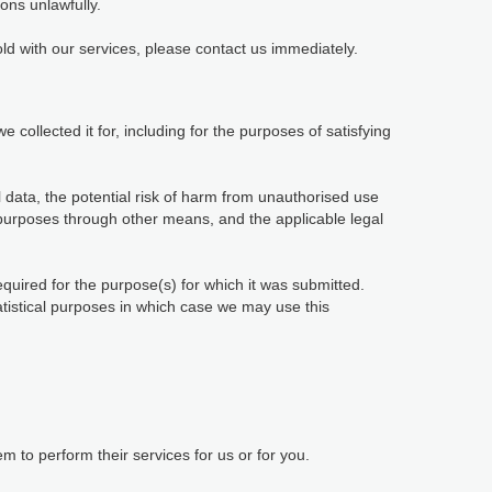
ions unlawfully.
ld with our services, please contact us immediately.
 collected it for, including for the purposes of satisfying
 data, the potential risk of harm from unauthorised use
purposes through other means, and the applicable legal
equired for the purpose(s) for which it was submitted.
tatistical purposes in which case we may use this
 to perform their services for us or for you.