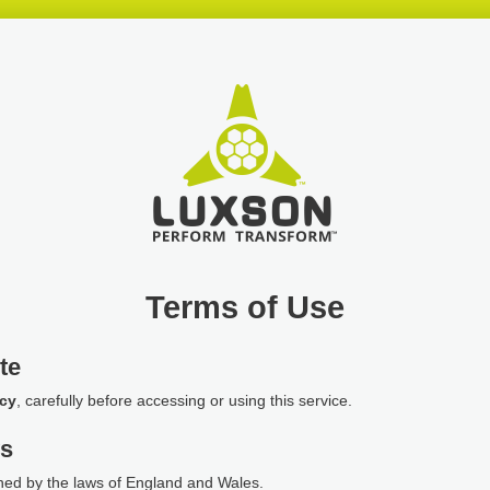
Terms of Use
te
icy
, carefully before accessing or using this service.
ws
ned by the laws of England and Wales.