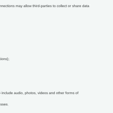
nnections may allow third-parties to collect or share data
ions);
so include audio, photos, videos and other forms of
esses.