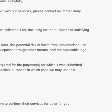
ions unlawfully.
ld with our services, please contact us immediately.
 collected it for, including for the purposes of satisfying
 data, the potential risk of harm from unauthorised use
purposes through other means, and the applicable legal
equired for the purpose(s) for which it was submitted.
tatistical purposes in which case we may use this
 to perform their services for us or for you.