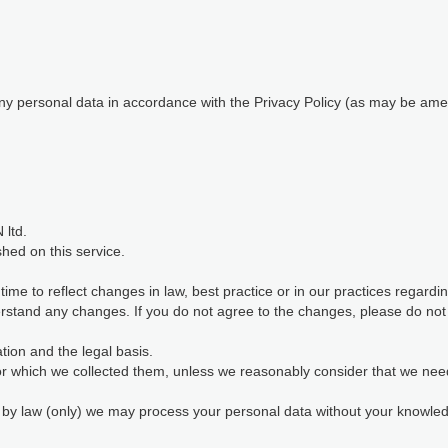
 any personal data in accordance with the Privacy Policy (as may be ame
 ltd.
shed on this service.
me to reflect changes in law, best practice or in our practices regard
stand any changes. If you do not agree to the changes, please do not c
ion and the legal basis.
for which we collected them, unless we reasonably consider that we nee
d by law (only) we may process your personal data without your knowl