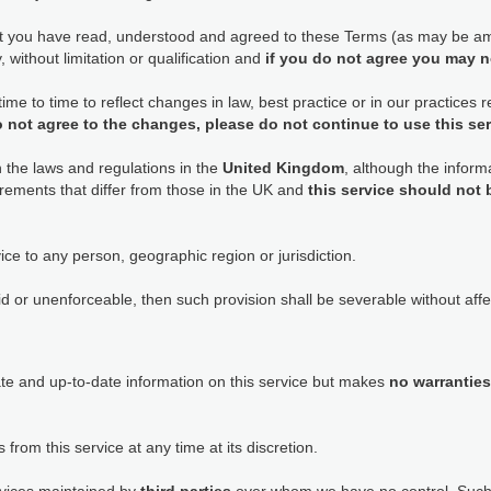
at you have read, understood and agreed to these Terms (as may be am
 without limitation or qualification and
if you do not agree you may n
e to time to reflect changes in law, best practice or in our practices
o not agree to the changes, please do not continue to use this se
h the laws and regulations in the
United Kingdom
, although the informa
rements that differ from those in the UK and
this service should not
ice to any person, geographic region or jurisdiction.
id or unenforceable, then such provision shall be severable without affec
ate and up-to-date information on this service but makes
no warranties
 from this service at any time at its discretion.