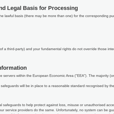
nd Legal Basis for Processing
the lawful basis (there may be more than one) for the corresponding pu
of a third-party) and your fundamental rights do not override those inte
nformation
re servers within the European Economic Area ("EEA"). The majority (or a
te safeguards will be in place to a reasonable standard recognised by t
 safeguards to help protect against loss, misuse or unauthorised access
our service providers do the same. Unfortunately, no system can be gu