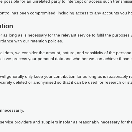
 be possible for an unrelated party to intercept or access such transmiss
 control has been compromised, including access to any accounts you ho
tion
as long as is necessary for the relevant service to fulfil the purposes we
rdance with our retention policies.
al data, we consider the amount, nature, and sensitivity of the personal
which we process your personal data and whether we can achieve those 
ill generally only keep your contribution for as long as is reasonably r
 securely deleted or anonymised so that it can be used for research or s
unnecessarily.
ervice providers and suppliers insofar as reasonably necessary for them