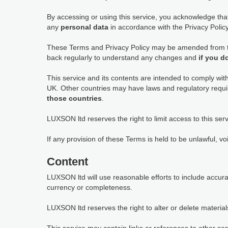
By accessing or using this service, you acknowledge th
any
personal data
in accordance with the Privacy Policy,
These Terms and Privacy Policy may be amended from tim
back regularly to understand any changes and
if you d
This service and its contents are intended to comply wit
UK. Other countries may have laws and regulatory requi
those countries
.
LUXSON ltd reserves the right to limit access to this serv
If any provision of these Terms is held to be unlawful, vo
Content
LUXSON ltd will use reasonable efforts to include accur
currency or completeness.
LUXSON ltd reserves the right to alter or delete materials