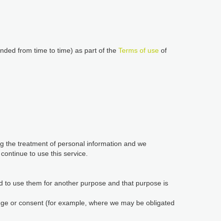
nded from time to time) as part of the
Terms of use
of
ing the treatment of personal information and we
ontinue to use this service.
d to use them for another purpose and that purpose is
edge or consent (for example, where we may be obligated