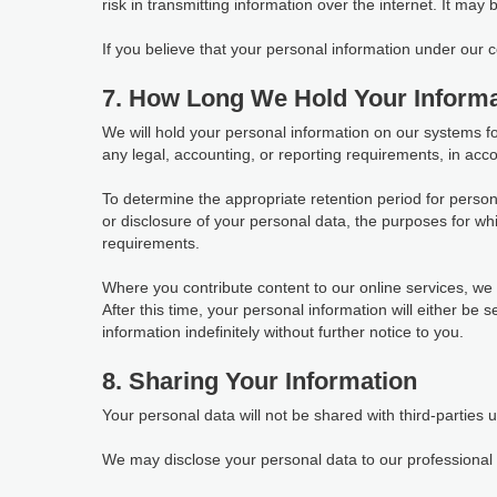
risk in transmitting information over the internet. It may
If you believe that your personal information under our
7. How Long We Hold Your Informa
We will hold your personal information on our systems for 
any legal, accounting, or reporting requirements, in acco
To determine the appropriate retention period for person
or disclosure of your personal data, the purposes for 
requirements.
Where you contribute content to our online services, we w
After this time, your personal information will either be
information indefinitely without further notice to you.
8. Sharing Your Information
Your personal data will not be shared with third-parties 
We may disclose your personal data to our professional s