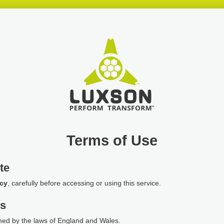
Terms of Use
te
icy
, carefully before accessing or using this service.
ws
ned by the laws of England and Wales.