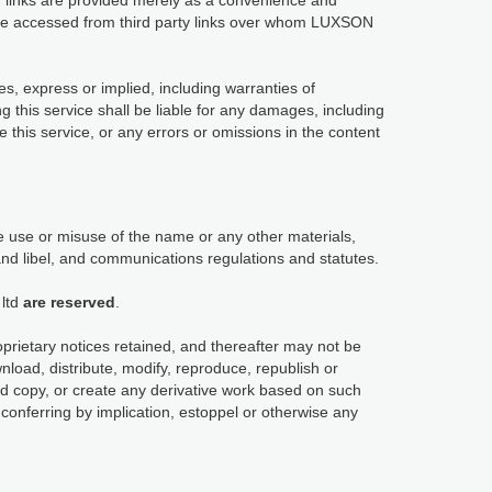
links are provided merely as a convenience and
y be accessed from third party links over whom LUXSON
es, express or implied, including warranties of
ng this service shall be liable for any damages, including
use this service, or any errors or omissions in the content
 use or misuse of the name or any other materials,
and libel, and communications regulations and statutes.
ltd
are reserved
.
oprietary notices retained, and thereafter may not be
load, distribute, modify, reproduce, republish or
ard copy, or create any derivative work based on such
conferring by implication, estoppel or otherwise any