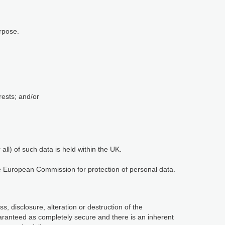
rpose.
rests; and/or
ll) of such data is held within the UK.
he European Commission for protection of personal data.
, disclosure, alteration or destruction of the
aranteed as completely secure and there is an inherent