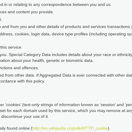
ed in or relating to any correspondence between you and us.
nces and content you provide.
s.
o and from you and other details of products and services transaction
address, cookies, login data, device type profiles (including operating 
his service.
ou. Special Category Data includes details about your race or ethnicity, 
ation about your health, genetic or biometric data.
ictions and offences.
d from other data. If Aggregated Data is ever connected with other data 
ordance with this policy.
r ‘cookies’ (text-only strings of information known as ‘session’ and ‘pers
 set for each domain used by this service, which you may remove at any 
discontinue your use of it.
ily found online (
http://en.wikipedia.org/wiki/HTTP_cookie
).