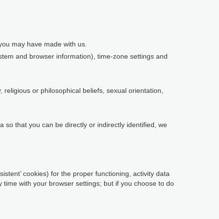
s you may have made with us.
system and browser information), time-zone settings and
religious or philosophical beliefs, sexual orientation,
so that you can be directly or indirectly identified, we
istent’ cookies) for the proper functioning, activity data
time with your browser settings; but if you choose to do