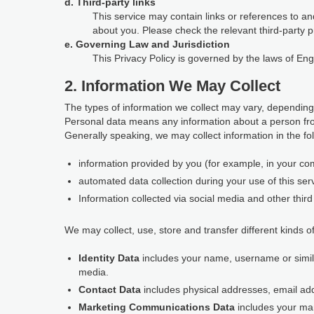
d. Third-party links
This service may contain links or references to and
about you. Please check the relevant third-party p
e. Governing Law and Jurisdiction
This Privacy Policy is governed by the laws of En
2. Information We May Collect
The types of information we collect may vary, depending
Personal data means any information about a person fro
Generally speaking, we may collect information in the fo
information provided by you (for example, in your com
automated data collection during your use of this ser
Information collected via social media and other third 
We may collect, use, store and transfer different kinds of
Identity Data
includes your name, username or similar 
media.
Contact Data
includes physical addresses, email a
Marketing Communications Data
includes your ma