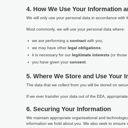
4. How We Use Your Information a
We will only use your personal data in accordance with 
Most commonly, we will use your personal data where:
we are performing a
contract
with you;
we may have other
legal obligations
;
it is necessary for our
legitimate interests
(or those 
you have given your
consent
.
5. Where We Store and Use Your I
The data that we collect from you will be stored on secu
If we ever transfer your data out of the EEA, appropria
6. Securing Your Information
We maintain appropriate organisational and technological
information we hold about you. We also seek to ensure 