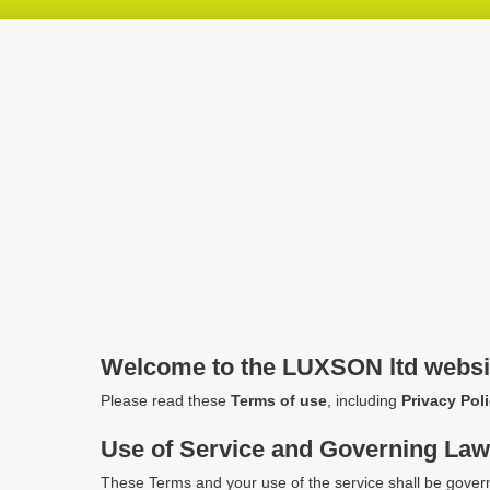
Skip
Skip
Skip
header
navigation
main
content
Welcome to the LUXSON ltd websi
Please read these
Terms of use
, including
Privacy Pol
Use of Service and Governing La
These Terms and your use of the service shall be gover