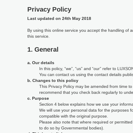
Privacy Policy
Last updated on 24th May 2018
By using this online service you accept the handling of
this service.
1. General
a. Our details
In this policy, “we”, “us” and “our” refer to LUXSON
You can contact us using the contact details publi
b. Changes to this policy
This Privacy Policy may be amended from time to ti
recommend that you check back regularly to under
c. Purpose
Section 4 below explains how we use your informat
We will use your personal data for the purposes 
compatible with the original purpose.
Please also note that where required or permitte
to do so by Governmental bodies).