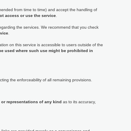
ended from time to time) and accept the handling of
ot access or use the service
.
 regarding the services. We recommend that you check
rvice
.
tion on this service is accessible to users outside of the
 be used where such use might be prohibited in
ting the enforceability of all remaining provisions.
 or representations of any kind
as to its accuracy,