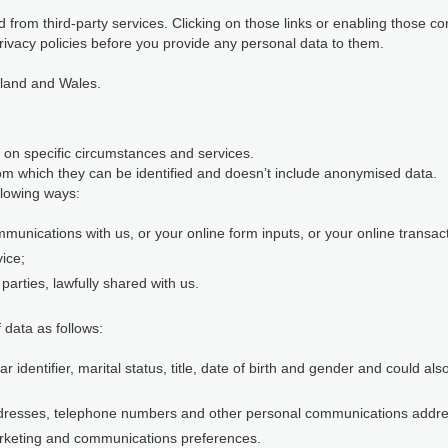
 from third-party services. Clicking on those links or enabling those co
rivacy policies before you provide any personal data to them.
gland and Wales.
 on specific circumstances and services.
m which they can be identified and doesn’t include anonymised data.
llowing ways:
munications with us, or your online form inputs, or your online transact
vice;
parties, lawfully shared with us.
 data as follows:
identifier, marital status, title, date of birth and gender and could al
ddresses, telephone numbers and other personal communications addr
rketing and communications preferences.