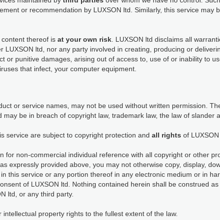
ervices maintained by
third parties
over whom we have no control. Such 
dorsement or recommendation by LUXSON ltd. Similarly, this service ma
 content thereof is
at your own risk
. LUXSON ltd disclaims all warranti
her LUXSON ltd, nor any party involved in creating, producing or deliveri
rect or punitive damages, arising out of access to, use of or inability to 
viruses that infect, your computer equipment.
ct or service names, may not be used without written permission. The
 may be in breach of copyright law, trademark law, the law of slander 
is service are subject to copyright protection and
all rights
of LUXSON 
n for non-commercial individual reference with all copyright or other pr
as expressly provided above, you may not otherwise copy, display, down
in this service or any portion thereof in any electronic medium or in h
consent of LUXSON ltd. Nothing contained herein shall be construed as 
 ltd, or any third party.
tellectual property rights to the fullest extent of the law.