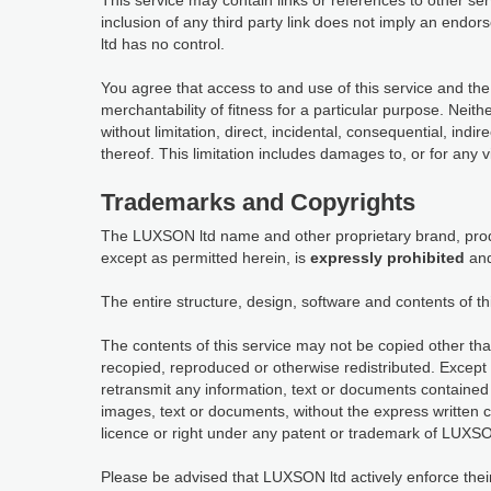
This service may contain links or references to other s
inclusion of any third party link does not imply an en
ltd has no control.
You agree that access to and use of this service and the
merchantability of fitness for a particular purpose. Neit
without limitation, direct, incidental, consequential, indi
thereof. This limitation includes damages to, or for any 
Trademarks and Copyrights
The LUXSON ltd name and other proprietary brand, produ
except as permitted herein, is
expressly prohibited
and
The entire structure, design, software and contents of th
The contents of this service may not be copied other tha
recopied, reproduced or otherwise redistributed. Except 
retransmit any information, text or documents contained 
images, text or documents, without the express written 
licence or right under any patent or trademark of LUXSON
Please be advised that LUXSON ltd actively enforce their in