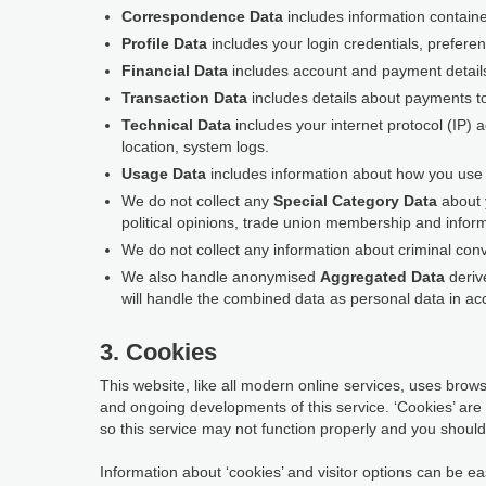
Correspondence Data
includes information contain
Profile Data
includes your login credentials, prefere
Financial Data
includes account and payment detail
Transaction Data
includes details about payments t
Technical Data
includes your internet protocol (IP) 
location, system logs.
Usage Data
includes information about how you use t
We do not collect any
Special Category Data
about y
political opinions, trade union membership and inform
We do not collect any information about criminal conv
We also handle anonymised
Aggregated Data
derive
will handle the combined data as personal data in acc
3. Cookies
This website, like all modern online services, uses browse
and ongoing developments of this service. ‘Cookies’ are
so this service may not function properly and you should 
Information about ‘cookies’ and visitor options can be eas