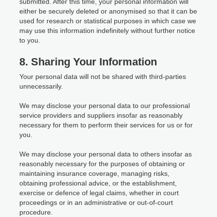
submitted. After this time, your personal information will
either be securely deleted or anonymised so that it can be
used for research or statistical purposes in which case we
may use this information indefinitely without further notice
to you.
8. Sharing Your Information
Your personal data will not be shared with third-parties
unnecessarily.
We may disclose your personal data to our professional
service providers and suppliers insofar as reasonably
necessary for them to perform their services for us or for
you.
We may disclose your personal data to others insofar as
reasonably necessary for the purposes of obtaining or
maintaining insurance coverage, managing risks,
obtaining professional advice, or the establishment,
exercise or defence of legal claims, whether in court
proceedings or in an administrative or out-of-court
procedure.