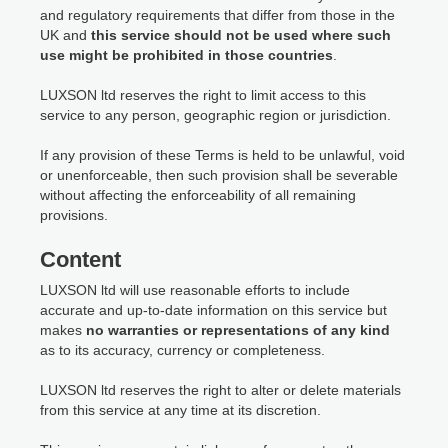
and regulatory requirements that differ from those in the
UK and
this service should not be used where such
use might be prohibited in those countries
.
LUXSON ltd reserves the right to limit access to this
service to any person, geographic region or jurisdiction.
If any provision of these Terms is held to be unlawful, void
or unenforceable, then such provision shall be severable
without affecting the enforceability of all remaining
provisions.
Content
LUXSON ltd will use reasonable efforts to include
accurate and up-to-date information on this service but
makes
no warranties or representations of any kind
as to its accuracy, currency or completeness.
LUXSON ltd reserves the right to alter or delete materials
from this service at any time at its discretion.