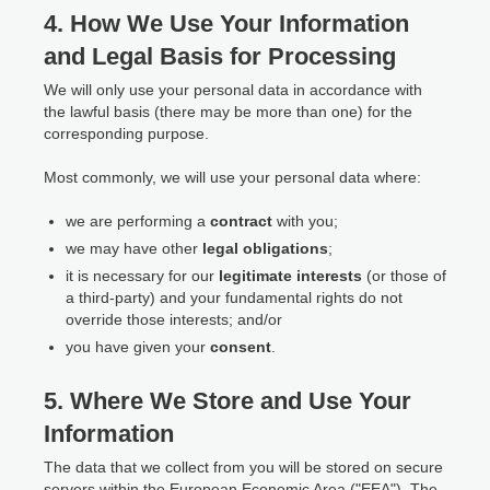
4. How We Use Your Information
and Legal Basis for Processing
We will only use your personal data in accordance with
the lawful basis (there may be more than one) for the
corresponding purpose.
Most commonly, we will use your personal data where:
we are performing a
contract
with you;
we may have other
legal obligations
;
it is necessary for our
legitimate interests
(or those of
a third-party) and your fundamental rights do not
override those interests; and/or
you have given your
consent
.
5. Where We Store and Use Your
Information
The data that we collect from you will be stored on secure
servers within the European Economic Area ("EEA"). The