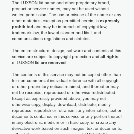
The LUXSON ltd name and other proprietary brand,
product or service names, may not be used without
written permission. The use or misuse of the name or any
other materials, except as permitted herein, is
expressly
prohibited
and may be in breach of copyright law,
trademark law, the law of slander and libel, and
communications regulations and statutes.
The entire structure, design, software and contents of this
service are subject to copyright protection and
all rights
of LUXSON ltd
are reserved
.
The contents of this service may not be copied other than
for non-commercial individual reference with all copyright
or other proprietary notices retained, and thereafter may
not be recopied, reproduced or otherwise redistributed.
Except as expressly provided above, you may not
otherwise copy, display, download, distribute, modify,
reproduce, republish or retransmit any information, text or
documents contained in this service or any portion thereof
in any electronic medium or in hard copy, or create any
derivative work based on such images, text or documents,