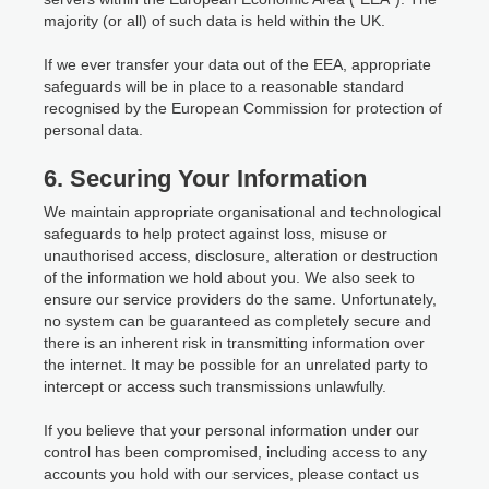
majority (or all) of such data is held within the UK.
If we ever transfer your data out of the EEA, appropriate
safeguards will be in place to a reasonable standard
recognised by the European Commission for protection of
personal data.
6. Securing Your Information
We maintain appropriate organisational and technological
safeguards to help protect against loss, misuse or
unauthorised access, disclosure, alteration or destruction
of the information we hold about you. We also seek to
ensure our service providers do the same. Unfortunately,
no system can be guaranteed as completely secure and
there is an inherent risk in transmitting information over
the internet. It may be possible for an unrelated party to
intercept or access such transmissions unlawfully.
If you believe that your personal information under our
control has been compromised, including access to any
accounts you hold with our services, please contact us