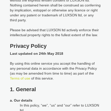
without the express written consent of LUXSON ltd.
Nothing contained herein shall be construed as conferring
by implication, estoppel or otherwise any licence or right
under any patent or trademark of LUXSON ltd, or any
third party.
Please be advised that LUXSON ltd actively enforce their
intellectual property rights to the fullest extent of the law.
Privacy Policy
Last updated on 24th May 2018
By using this online service you accept the handling of
any personal data in accordance with the Privacy Policy
(as may be amended from time to time) as part of the
Terms of use
of this service.
1. General
a. Our details
In this policy, “we”, “us” and “our” refer to LUXSON
ltd.