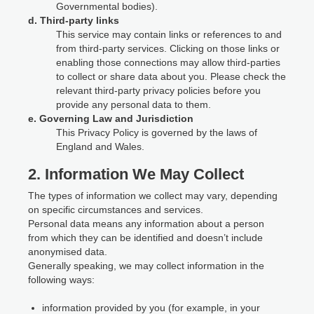
Governmental bodies).
d. Third-party links
This service may contain links or references to and
from third-party services. Clicking on those links or
enabling those connections may allow third-parties
to collect or share data about you. Please check the
relevant third-party privacy policies before you
provide any personal data to them.
e. Governing Law and Jurisdiction
This Privacy Policy is governed by the laws of
England and Wales.
2. Information We May Collect
The types of information we collect may vary, depending
on specific circumstances and services.
Personal data means any information about a person
from which they can be identified and doesn’t include
anonymised data.
Generally speaking, we may collect information in the
following ways:
information provided by you (for example, in your