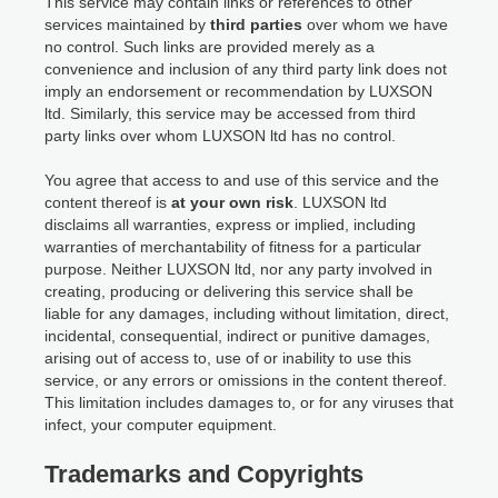
This service may contain links or references to other
services maintained by
third parties
over whom we have
no control. Such links are provided merely as a
convenience and inclusion of any third party link does not
imply an endorsement or recommendation by LUXSON
ltd. Similarly, this service may be accessed from third
party links over whom LUXSON ltd has no control.
You agree that access to and use of this service and the
content thereof is
at your own risk
. LUXSON ltd
disclaims all warranties, express or implied, including
warranties of merchantability of fitness for a particular
purpose. Neither LUXSON ltd, nor any party involved in
creating, producing or delivering this service shall be
liable for any damages, including without limitation, direct,
incidental, consequential, indirect or punitive damages,
arising out of access to, use of or inability to use this
service, or any errors or omissions in the content thereof.
This limitation includes damages to, or for any viruses that
infect, your computer equipment.
Trademarks and Copyrights