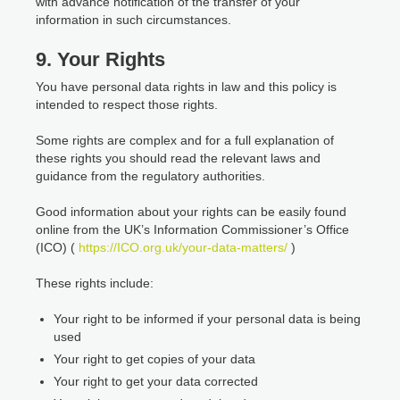
with advance notification of the transfer of your
information in such circumstances.
9. Your Rights
You have personal data rights in law and this policy is
intended to respect those rights.
Some rights are complex and for a full explanation of
these rights you should read the relevant laws and
guidance from the regulatory authorities.
Good information about your rights can be easily found
online from the UK’s Information Commissioner’s Office
(ICO) (
https://ICO.org.uk/your-data-matters/
)
These rights include:
Your right to be informed if your personal data is being
used
Your right to get copies of your data
Your right to get your data corrected