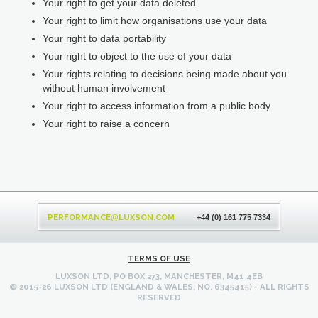
Your right to get your data deleted
Your right to limit how organisations use your data
Your right to data portability
Your right to object to the use of your data
Your rights relating to decisions being made about you
without human involvement
Your right to access information from a public body
Your right to raise a concern
Back
to
PERFORMANCE
LUXSON.COM
@
+44 (0) 161 775 7334
top
TERMS OF USE
LUXSON LTD, PO BOX 273, MANCHESTER, M41 4EB
© 2015-26 LUXSON LTD (ENGLAND & WALES, NO. 6345415) - ALL RIGHTS
RESERVED