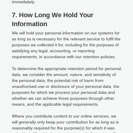
immediately.
7. How Long We Hold Your
Information
We will hold your personal information on our systems for
as long as is necessary for the relevant service to fulfil the
purposes we collected it for, including for the purposes of
satisfying any legal, accounting, or reporting
requirements, in accordance with our retention policies.
To determine the appropriate retention period for personal
data, we consider the amount, nature, and sensitivity of
the personal data, the potential risk of harm from
unauthorised use or disclosure of your personal data, the
purposes for which we process your personal data and
whether we can achieve those purposes through other
means, and the applicable legal requirements.
Where you contribute content to our online services, we
will generally only keep your contribution for as long as is
reasonably required for the purpose(s) for which it was