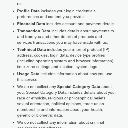
us.
Profile Data
includes your login credentials,
preferences and content you provide.
Financial Data
includes account and payment details.
Transaction Data
includes details about payments to
and from you and other details of products and
services transactions you may have made with us.
Technical Data
includes your internet protocol (IP)
address, cookies, login data, device type profiles
(including operating system and browser information),
time-zone settings and location, system logs.
Usage Data
includes information about how you use
this service.
We do not collect any
Special Category Data
about
you. Special Category Data includes details about your
race or ethnicity, religious or philosophical beliefs,
sexual orientation, political opinions, trade union
membership and information about your health,
genetic or biometric data.
We do not collect any information about criminal
convictions and offences.