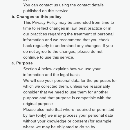
You can contact us using the contact details
published on this service.
b. Changes to this policy
This Privacy Policy may be amended from time to
time to reflect changes in law, best practice or in
our practices regarding the treatment of personal
information and we recommend that you check
back regularly to understand any changes. If you
do not agree to the changes, please do not
continue to use this service.
c. Purpose
Section 4 below explains how we use your
information and the legal basis.
We will use your personal data for the purposes for
which we collected them, unless we reasonably
consider that we need to use them for another
purpose and that purpose is compatible with the
original purpose.
Please also note that where required or permitted
by law (only) we may process your personal data
without your knowledge or consent (for example,
where we may be obligated to do so by