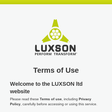
Skip
Skip
Skip
header
navigation
main
content
Terms of Use
Welcome to the LUXSON ltd
website
Please read these
Terms of use
, including
Privacy
Policy
, carefully before accessing or using this service.