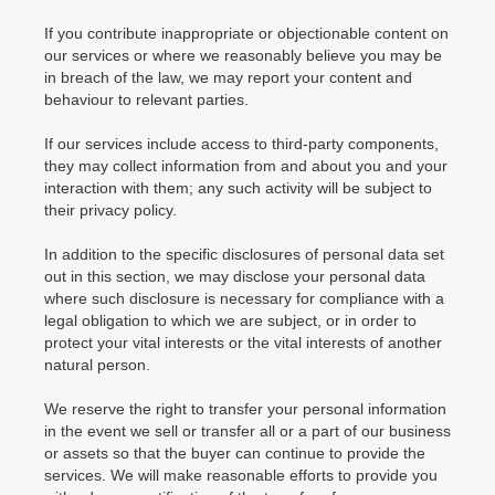
If you contribute inappropriate or objectionable content on
our services or where we reasonably believe you may be
in breach of the law, we may report your content and
behaviour to relevant parties.
If our services include access to third-party components,
they may collect information from and about you and your
interaction with them; any such activity will be subject to
their privacy policy.
In addition to the specific disclosures of personal data set
out in this section, we may disclose your personal data
where such disclosure is necessary for compliance with a
legal obligation to which we are subject, or in order to
protect your vital interests or the vital interests of another
natural person.
We reserve the right to transfer your personal information
in the event we sell or transfer all or a part of our business
or assets so that the buyer can continue to provide the
services. We will make reasonable efforts to provide you