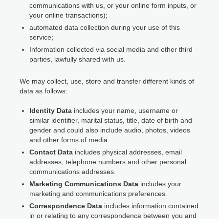
communications with us, or your online form inputs, or
your online transactions);
automated data collection during your use of this
service;
Information collected via social media and other third
parties, lawfully shared with us.
We may collect, use, store and transfer different kinds of
data as follows:
Identity Data
includes your name, username or
similar identifier, marital status, title, date of birth and
gender and could also include audio, photos, videos
and other forms of media.
Contact Data
includes physical addresses, email
addresses, telephone numbers and other personal
communications addresses.
Marketing Communications Data
includes your
marketing and communications preferences.
Correspondence Data
includes information contained
in or relating to any correspondence between you and