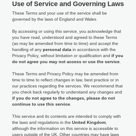
Use of Service and Governing Laws
These Terms and your use of the service shall be
governed by the laws of England and Wales.
By accessing or using this service, you acknowledge that
you have read, understood and agreed to these Terms
(as may be amended from time to time) and accept the
handling of any
personal data
in accordance with the
Privacy Policy, without limitation or qualification and
if you
do not agree you may not access or use the service
.
These Terms and Privacy Policy may be amended from
time to time to reflect changes in law, best practice or in
our practices regarding the services. We recommend that
you check back regularly to understand any changes and
if you do not agree to the changes, please do not
continue to use this service
.
This service and its contents are intended to comply with
the laws and regulations in the
United Kingdom
,
although the information on this service is accessible to
users outside of the UK. Other countries may have laws