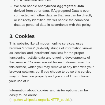
We also handle anonymised
Aggregated Data
derived from other data. If Aggregated Data is ever
connected with other data so that you can be directly
or indirectly identified, we will handle the combined
data as personal data in accordance with this policy.
3. Cookies
This website, like all modern online services, uses
browser ‘cookies’ (text-only strings of information known
as ‘session’ and ‘persistent’ cookies) for the proper
functioning, activity data and ongoing developments of
this service. ‘Cookies’ are set for each domain used by
this service, which you may remove at any time with your
browser settings; but if you choose to do so this service
may not function properly and you should discontinue
your use of it.
Information about ‘cookies’ and visitor options can be
easily found online
(
http://en.wikipedia.org/wiki/HTTP_cookie
).