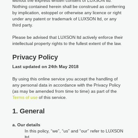
without the express written consent of LUXSON ltd.
Nothing contained herein shall be construed as conferring
by implication, estoppel or otherwise any licence or right
under any patent or trademark of LUXSON ltd, or any
third party.
Please be advised that LUXSON ltd actively enforce their
intellectual property rights to the fullest extent of the law.
Privacy Policy
Last updated on 24th May 2018
By using this online service you accept the handling of
any personal data in accordance with the Privacy Policy
(as may be amended from time to time) as part of the
Terms of use
of this service.
1. General
a. Our details
In this policy, “we”, “us” and “our” refer to LUXSON
ltd.