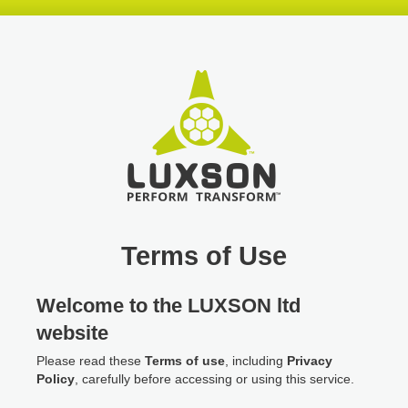
Skip
Skip
Skip
header
navigation
main
content
Terms of Use
Welcome to the LUXSON ltd
website
Please read these
Terms of use
, including
Privacy
Policy
, carefully before accessing or using this service.