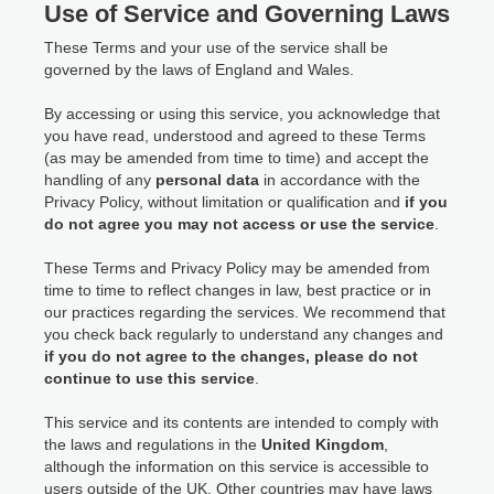
Use of Service and Governing Laws
These Terms and your use of the service shall be
governed by the laws of England and Wales.
By accessing or using this service, you acknowledge that
you have read, understood and agreed to these Terms
(as may be amended from time to time) and accept the
handling of any
personal data
in accordance with the
Privacy Policy, without limitation or qualification and
if you
do not agree you may not access or use the service
.
These Terms and Privacy Policy may be amended from
time to time to reflect changes in law, best practice or in
our practices regarding the services. We recommend that
you check back regularly to understand any changes and
if you do not agree to the changes, please do not
continue to use this service
.
This service and its contents are intended to comply with
the laws and regulations in the
United Kingdom
,
although the information on this service is accessible to
users outside of the UK. Other countries may have laws