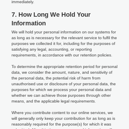
immediately.
7. How Long We Hold Your
Information
We will hold your personal information on our systems for
as long as is necessary for the relevant service to fulfil the
purposes we collected it for, including for the purposes of
satisfying any legal, accounting, or reporting
requirements, in accordance with our retention policies.
To determine the appropriate retention period for personal
data, we consider the amount, nature, and sensitivity of
the personal data, the potential risk of harm from
unauthorised use or disclosure of your personal data, the
purposes for which we process your personal data and
whether we can achieve those purposes through other
means, and the applicable legal requirements.
Where you contribute content to our online services, we
will generally only keep your contribution for as long as is
reasonably required for the purpose(s) for which it was