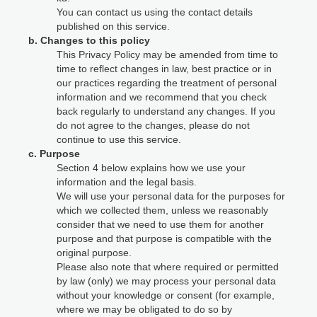
You can contact us using the contact details
published on this service.
b. Changes to this policy
This Privacy Policy may be amended from time to
time to reflect changes in law, best practice or in
our practices regarding the treatment of personal
information and we recommend that you check
back regularly to understand any changes. If you
do not agree to the changes, please do not
continue to use this service.
c. Purpose
Section 4 below explains how we use your
information and the legal basis.
We will use your personal data for the purposes for
which we collected them, unless we reasonably
consider that we need to use them for another
purpose and that purpose is compatible with the
original purpose.
Please also note that where required or permitted
by law (only) we may process your personal data
without your knowledge or consent (for example,
where we may be obligated to do so by