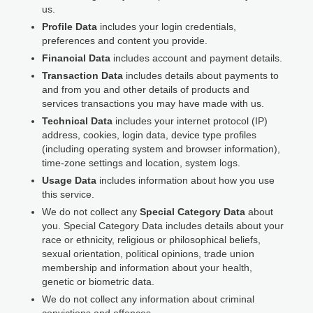
us.
Profile Data
includes your login credentials,
preferences and content you provide.
Financial Data
includes account and payment details.
Transaction Data
includes details about payments to
and from you and other details of products and
services transactions you may have made with us.
Technical Data
includes your internet protocol (IP)
address, cookies, login data, device type profiles
(including operating system and browser information),
time-zone settings and location, system logs.
Usage Data
includes information about how you use
this service.
We do not collect any
Special Category Data
about
you. Special Category Data includes details about your
race or ethnicity, religious or philosophical beliefs,
sexual orientation, political opinions, trade union
membership and information about your health,
genetic or biometric data.
We do not collect any information about criminal
convictions and offences.