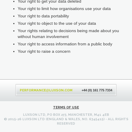
Your right to get your data deleted
Your right to limit how organisations use your data
Your right to data portability
Your right to object to the use of your data
Your rights relating to decisions being made about you
without human involvement
Your right to access information from a public body
Your right to raise a concern
Back
to
PERFORMANCE
LUXSON.COM
@
+44 (0) 161 775 7334
top
TERMS OF USE
LUXSON LTD, PO BOX 273, MANCHESTER, M41 4EB
© 2015-26 LUXSON LTD (ENGLAND & WALES, NO. 6345415) - ALL RIGHTS
RESERVED