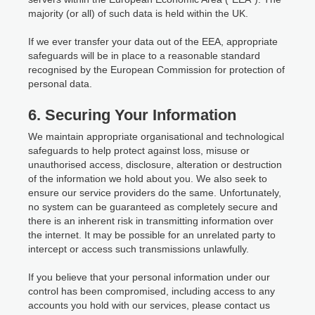
majority (or all) of such data is held within the UK.
If we ever transfer your data out of the EEA, appropriate
safeguards will be in place to a reasonable standard
recognised by the European Commission for protection of
personal data.
6. Securing Your Information
We maintain appropriate organisational and technological
safeguards to help protect against loss, misuse or
unauthorised access, disclosure, alteration or destruction
of the information we hold about you. We also seek to
ensure our service providers do the same. Unfortunately,
no system can be guaranteed as completely secure and
there is an inherent risk in transmitting information over
the internet. It may be possible for an unrelated party to
intercept or access such transmissions unlawfully.
If you believe that your personal information under our
control has been compromised, including access to any
accounts you hold with our services, please contact us