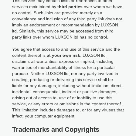
This service may contain links or references to other
services maintained by
third parties
over whom we have
no control. Such links are provided merely as a
convenience and inclusion of any third party link does not
imply an endorsement or recommendation by LUXSON
ltd. Similarly, this service may be accessed from third
party links over whom LUXSON ltd has no control.
You agree that access to and use of this service and the
content thereof is
at your own risk
. LUXSON ltd
disclaims all warranties, express or implied, including
warranties of merchantability of fitness for a particular
purpose. Neither LUXSON ltd, nor any party involved in
creating, producing or delivering this service shall be
liable for any damages, including without limitation, direct,
incidental, consequential, indirect or punitive damages,
arising out of access to, use of or inability to use this
service, or any errors or omissions in the content thereof.
This limitation includes damages to, or for any viruses that
infect, your computer equipment.
Trademarks and Copyrights