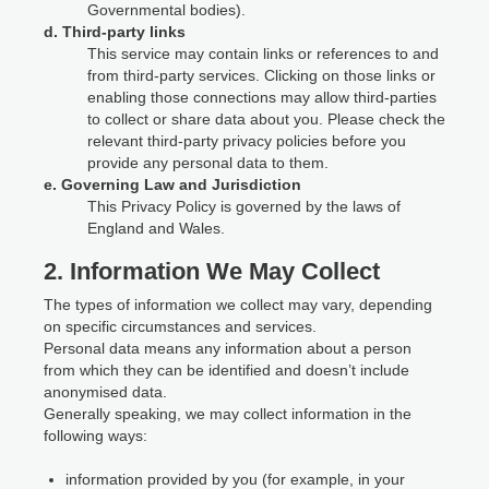
Governmental bodies).
d. Third-party links
This service may contain links or references to and
from third-party services. Clicking on those links or
enabling those connections may allow third-parties
to collect or share data about you. Please check the
relevant third-party privacy policies before you
provide any personal data to them.
e. Governing Law and Jurisdiction
This Privacy Policy is governed by the laws of
England and Wales.
2. Information We May Collect
The types of information we collect may vary, depending
on specific circumstances and services.
Personal data means any information about a person
from which they can be identified and doesn’t include
anonymised data.
Generally speaking, we may collect information in the
following ways:
information provided by you (for example, in your