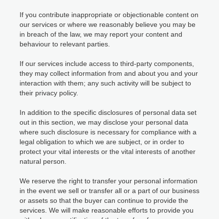
If you contribute inappropriate or objectionable content on
our services or where we reasonably believe you may be
in breach of the law, we may report your content and
behaviour to relevant parties.
If our services include access to third-party components,
they may collect information from and about you and your
interaction with them; any such activity will be subject to
their privacy policy.
In addition to the specific disclosures of personal data set
out in this section, we may disclose your personal data
where such disclosure is necessary for compliance with a
legal obligation to which we are subject, or in order to
protect your vital interests or the vital interests of another
natural person.
We reserve the right to transfer your personal information
in the event we sell or transfer all or a part of our business
or assets so that the buyer can continue to provide the
services. We will make reasonable efforts to provide you