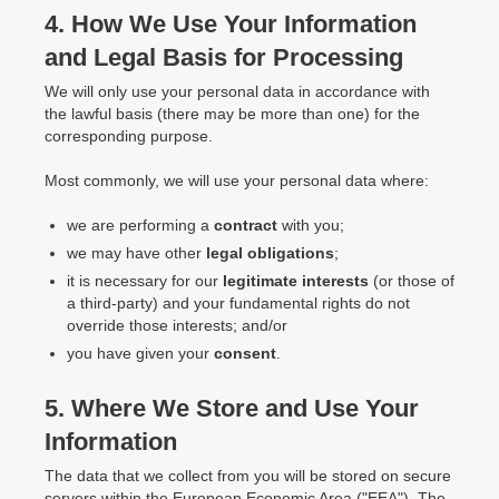
4. How We Use Your Information
and Legal Basis for Processing
We will only use your personal data in accordance with
the lawful basis (there may be more than one) for the
corresponding purpose.
Most commonly, we will use your personal data where:
we are performing a
contract
with you;
we may have other
legal obligations
;
it is necessary for our
legitimate interests
(or those of
a third-party) and your fundamental rights do not
override those interests; and/or
you have given your
consent
.
5. Where We Store and Use Your
Information
The data that we collect from you will be stored on secure
servers within the European Economic Area ("EEA"). The