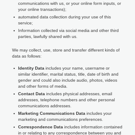
communications with us, or your online form inputs, or
your online transactions);
automated data collection during your use of this
service;
Information collected via social media and other third
parties, lawfully shared with us.
We may collect, use, store and transfer different kinds of
data as follows:
Identity Data
includes your name, username or
similar identifier, marital status, title, date of birth and
gender and could also include audio, photos, videos
and other forms of media.
Contact Data
includes physical addresses, email
addresses, telephone numbers and other personal
communications addresses.
Marketing Communications Data
includes your
marketing and communications preferences.
Correspondence Data
includes information contained
in or relating to any correspondence between you and