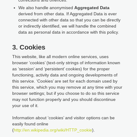
We also handle anonymised
Aggregated Data
derived from other data. If Aggregated Data is ever
connected with other data so that you can be directly
or indirectly identified, we will handle the combined
data as personal data in accordance with this policy.
3. Cookies
This website, like all modern online services, uses
browser ‘cookies’ (text-only strings of information known
as ‘session’ and ‘persistent’ cookies) for the proper
functioning, activity data and ongoing developments of
this service. ‘Cookies’ are set for each domain used by
this service, which you may remove at any time with your
browser settings; but if you choose to do so this service
may not function properly and you should discontinue
your use of it.
Information about ‘cookies’ and visitor options can be
easily found online
(
http://en.wikipedia.org/wiki/HTTP_cookie
).