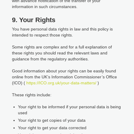
with advance notification of the transfer of your
information in such circumstances.
9. Your Rights
You have personal data rights in law and this policy is
intended to respect those rights.
Some rights are complex and for a full explanation of
these rights you should read the relevant laws and
guidance from the regulatory authorities.
Good information about your rights can be easily found
online from the UK’s Information Commissioner’s Office
(ICO) (
https://ICO.org.uk/your-data-matters/
)
These rights include:
Your right to be informed if your personal data is being
used
Your right to get copies of your data
Your right to get your data corrected