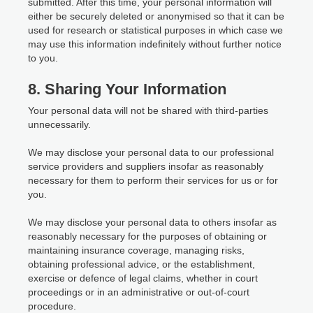
submitted. After this time, your personal information will
either be securely deleted or anonymised so that it can be
used for research or statistical purposes in which case we
may use this information indefinitely without further notice
to you.
8. Sharing Your Information
Your personal data will not be shared with third-parties
unnecessarily.
We may disclose your personal data to our professional
service providers and suppliers insofar as reasonably
necessary for them to perform their services for us or for
you.
We may disclose your personal data to others insofar as
reasonably necessary for the purposes of obtaining or
maintaining insurance coverage, managing risks,
obtaining professional advice, or the establishment,
exercise or defence of legal claims, whether in court
proceedings or in an administrative or out-of-court
procedure.