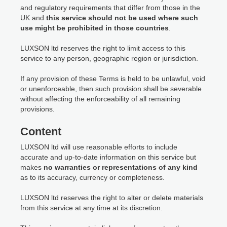
and regulatory requirements that differ from those in the
UK and
this service should not be used where such
use might be prohibited in those countries
.
LUXSON ltd reserves the right to limit access to this
service to any person, geographic region or jurisdiction.
If any provision of these Terms is held to be unlawful, void
or unenforceable, then such provision shall be severable
without affecting the enforceability of all remaining
provisions.
Content
LUXSON ltd will use reasonable efforts to include
accurate and up-to-date information on this service but
makes
no warranties or representations of any kind
as to its accuracy, currency or completeness.
LUXSON ltd reserves the right to alter or delete materials
from this service at any time at its discretion.