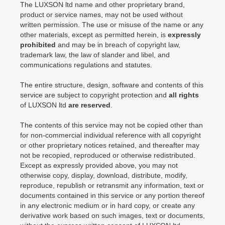
The LUXSON ltd name and other proprietary brand,
product or service names, may not be used without
written permission. The use or misuse of the name or any
other materials, except as permitted herein, is
expressly
prohibited
and may be in breach of copyright law,
trademark law, the law of slander and libel, and
communications regulations and statutes.
The entire structure, design, software and contents of this
service are subject to copyright protection and
all rights
of LUXSON ltd
are reserved
.
The contents of this service may not be copied other than
for non-commercial individual reference with all copyright
or other proprietary notices retained, and thereafter may
not be recopied, reproduced or otherwise redistributed.
Except as expressly provided above, you may not
otherwise copy, display, download, distribute, modify,
reproduce, republish or retransmit any information, text or
documents contained in this service or any portion thereof
in any electronic medium or in hard copy, or create any
derivative work based on such images, text or documents,